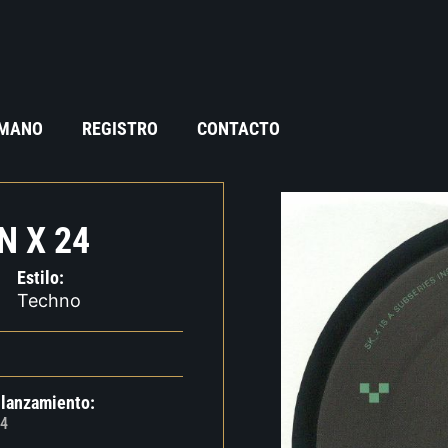
 MANO
REGISTRO
CONTACTO
N X 24
Estilo:
Techno
 lanzamiento:
4