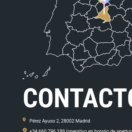
CONTACT
Pérez Ayuso 2, 28002 Madrid
+34 660 796 189 (operativo en horario de apertur