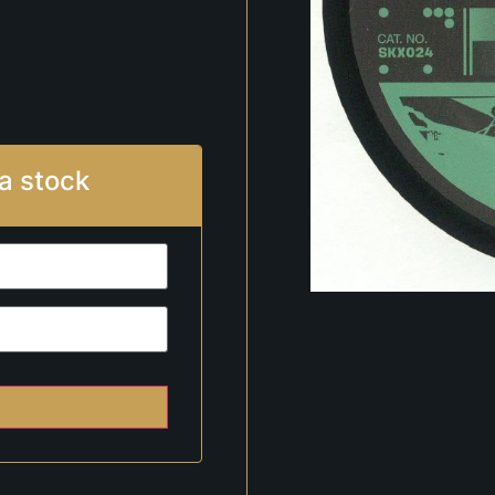
a stock