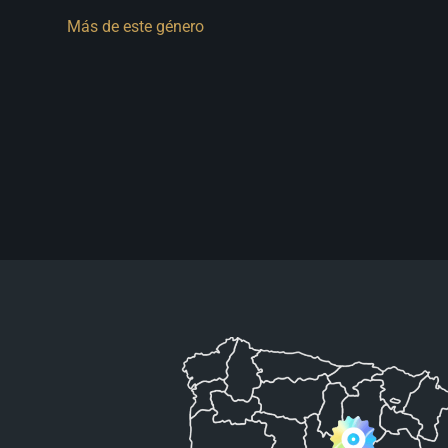
Más de este género