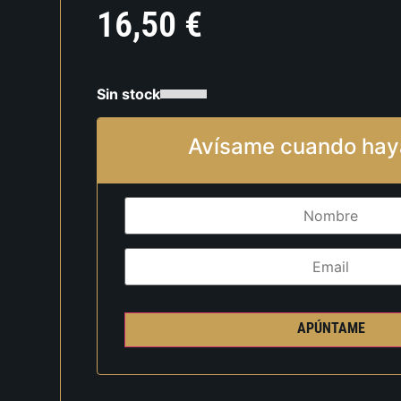
16,50
€
Sin stock
Avísame cuando hay
APÚNTAME