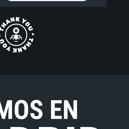
MOS EN