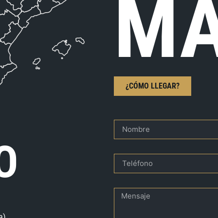
MA
¿CÓMO LLEGAR?
O
a)