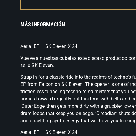
MÁS INFORMACIÓN
Aerial EP – SK Eleven X 24
Vuelve a nuestras cubetas este discazo producido por
sello SK Eleven.
Strap in for a classic ride into the realms of techno’s f
EP from Falcon on SK Eleven. The opener is one of th
frictionless tunneling techno mind melters that you nev
hurries forward urgently but this time with bells and 
‘Outer Edge’ then gets more dirty with a grubbier low 
drum loops that keep you on edge. ‘Circadian’ shuts 
and unsettling synth energy that will have you looking
Aerial EP – SK Eleven X 24