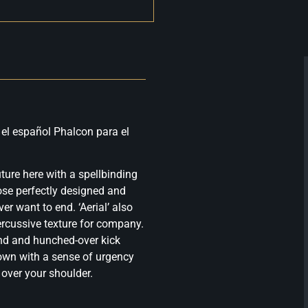
 el español Phalcon para el
uture here with a spellbinding
ose perfectly designed and
er want to end. ‘Aerial’ also
percussive texture for company.
end and hunched-over kick
down with a sense of urgency
 over your shoulder.