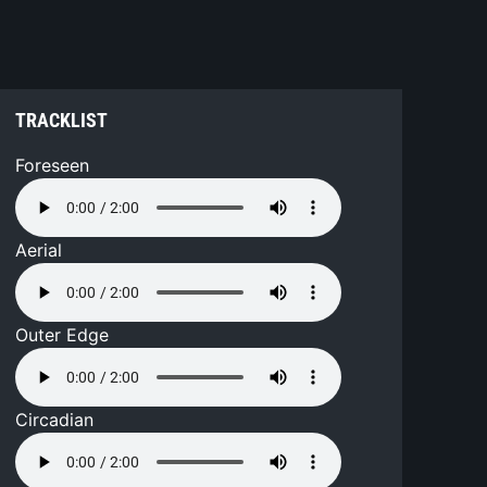
TRACKLIST
Foreseen
Aerial
Outer Edge
Circadian