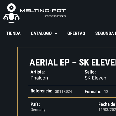
TIENDA
CATÁLOGO
OFERTAS
SEGUNDA
AERIAL EP – SK ELEVE
Artista:
Sello:
Phalcon
SK Eleven
Referencia:
Formato:
SK11X024
12
País:
Fecha de
Germany
14/03/202