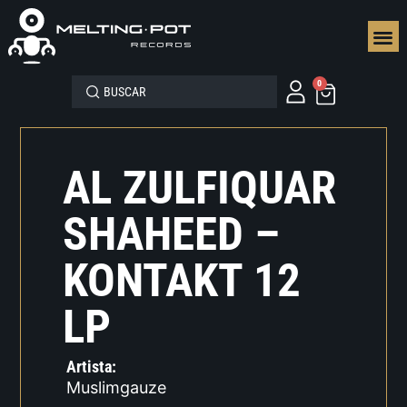
SEGUN
0
AL ZULFIQUAR
SHAHEED –
KONTAKT 12
LP
Artista:
Muslimgauze