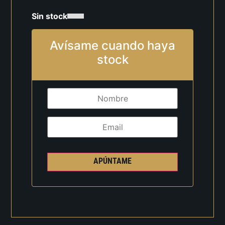
Sin stock
Avísame cuando haya
stock
APÚNTAME