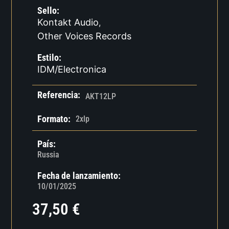
Sello:
Kontakt Audio
,
Other Voices Records
Estilo:
IDM/Electronica
Referencia:
AKT12LP
Formato:
2xlp
País:
Russia
Fecha de lanzamiento:
10/01/2025
37,50
€