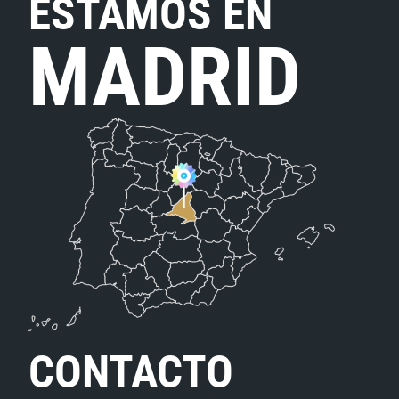
ESTAMOS EN
MADRID
CONTACTO