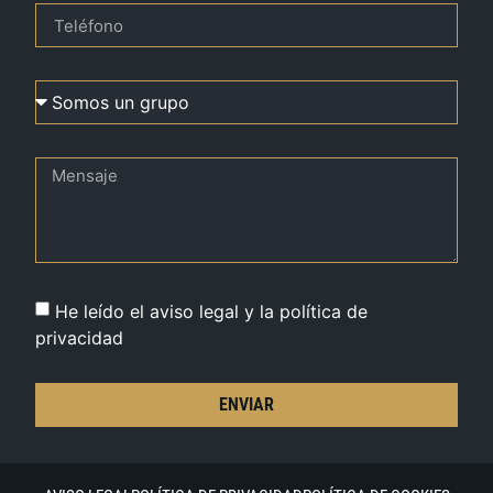
He leído el aviso legal y la política de
privacidad
ENVIAR