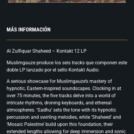
MÁS INFORMACIÓN
Al Zulfiquar Shaheed – Kontakt 12 LP
Muslimgauze produce los seis tracks que componen este
doble LP lanzado por el sello Kontakt Audio.
A serious showcase for Muslimgauze’s mastery of
hypnotic, Eastern-inspired soundscapes. Clocking in at
over 75 minutes, the five tracks delve into a world of
intricate rhythms, droning keyboards, and ethereal
atmospheres. ‘Sadhu’ sets the tone with its hypnotic
percussion and swirling melodies, while ‘Shaheed’ and
‘Mosaic Palestine’ build upon this foundation, their
extended lengths allowing for deep immersion and sonic