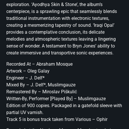
exploration. ‘Ayodhya Skin & Stone’, the album’s
centerpiece, is a sprawling epic that seamlessly blends
traditional instrumentation with electronic textures,
creating a mesmerizing tapestry of sound. ‘Iraqi Opal’
provides a contemplative conclusion, its delicate
melodies and atmospheric textures leaving a lingering
sense of wonder. A testament to Bryn Jones’ ability to
create immersive and transportive sonic experiences.
Recorded At – Abraham Mosque
Artwork – Oleg Galay
Engineer – J. Delf*
Mixed By – J. Delf*, Muslimgauze
Remastered By – Miroslav Piškulić
Written-By, Performer [Played By] – Muslimgauze
Edition of 900 copies. Packaged in a gatefold sleeve with
partial UV varnish.
Track 5 is bonus track taken from Various – Ophir