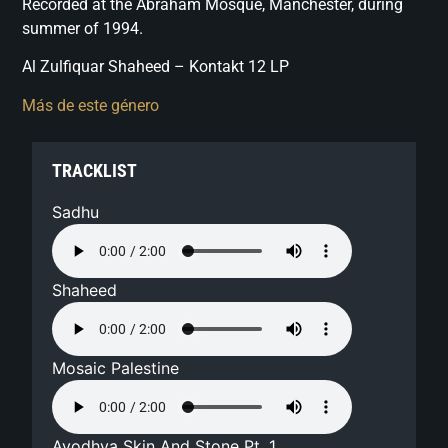
Recorded at the Abraham Mosque, Manchester, during
summer of 1994.
Al Zulfiquar Shaheed – Kontakt 12 LP
Más de este género
TRACKLIST
Sadhu
Shaheed
Mosaic Palestine
Ayodhya Skin And Stone Pt. 1