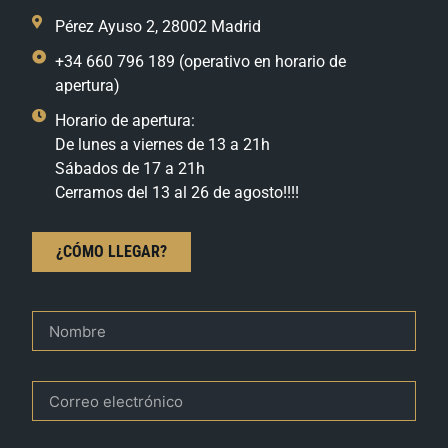
Pérez Ayuso 2, 28002 Madrid
+34 660 796 189 (operativo en horario de
apertura)
Horario de apertura:
De lunes a viernes de 13 a 21h
Sábados de 17 a 21h
Cerramos del 13 al 26 de agosto!!!!
¿CÓMO LLEGAR?