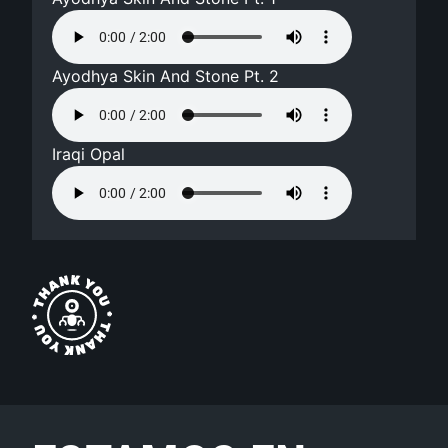
Ayodhya Skin And Stone Pt. 2
Iraqi Opal