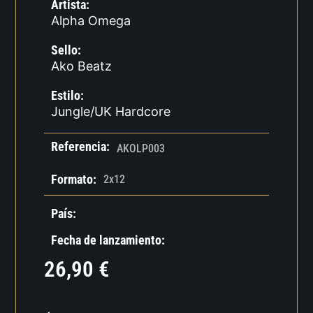
Artista:
Alpha Omega
Sello:
Ako Beatz
Estilo:
Jungle/UK Hardcore
Referencia:
AKOLP003
Formato:
2x12
País:
Fecha de lanzamiento:
26,90
€