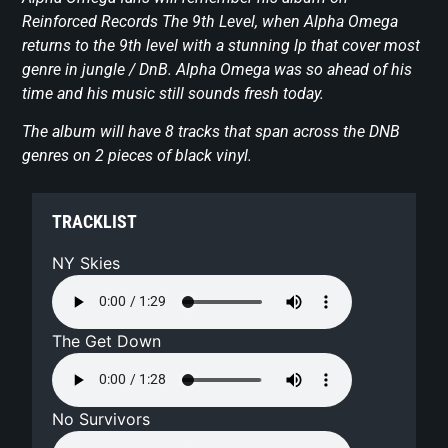
Reinforced Records The 9th Level, when Alpha Omega
returns to the 9th level with a stunning lp that cover most
genre in jungle / DnB. Alpha Omega was so ahead of his
time and his music still sounds fresh today.
The album will have 8 tracks that span across the DNB
genres on 2 pieces of black vinyl.
TRACKLIST
NY Skies
The Get Down
No Survivors