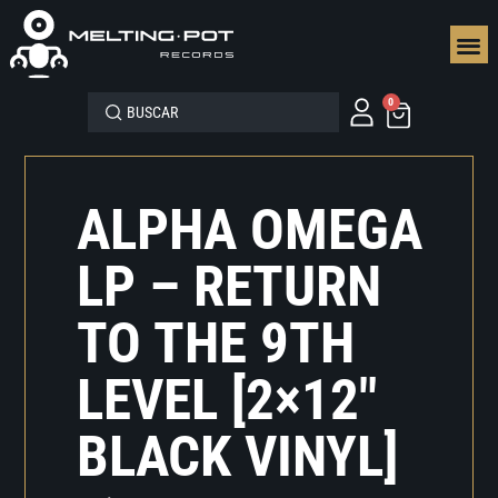
SEGUN
0
ALPHA OMEGA
LP – RETURN
TO THE 9TH
LEVEL [2×12″
BLACK VINYL]