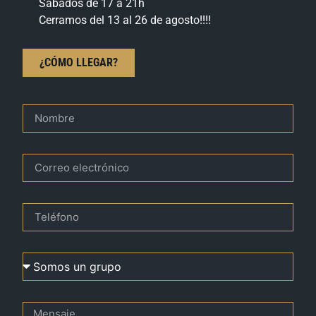
Sábados de 17 a 21h
Cerramos del 13 al 26 de agosto!!!!
¿CÓMO LLEGAR?