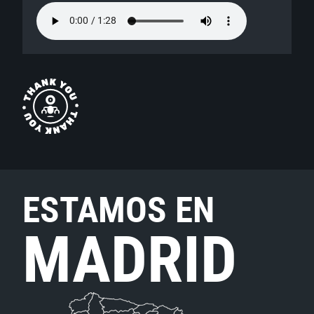
ESTAMOS EN
MADRID