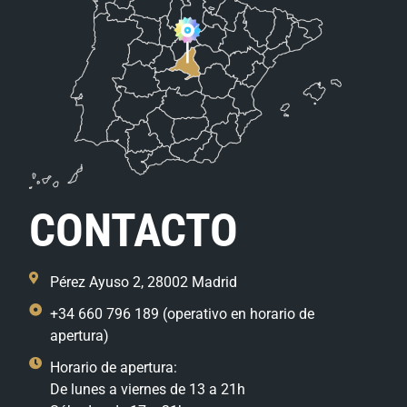
CONTACTO
Pérez Ayuso 2, 28002 Madrid
+34 660 796 189 (operativo en horario de
apertura)
Horario de apertura:
De lunes a viernes de 13 a 21h