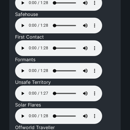
Safehouse
First Contact
Formants
Unsafe Territory
Solar Flares
Offworld Traveller