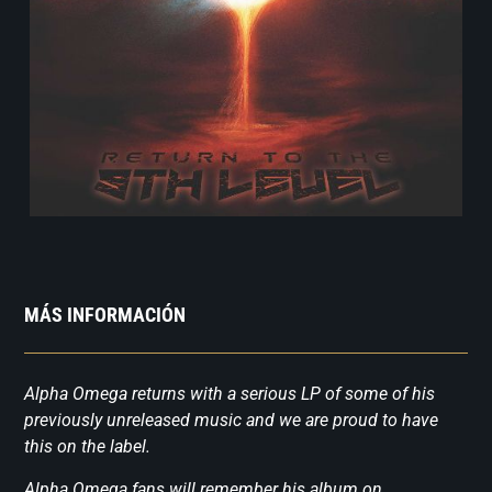
MÁS INFORMACIÓN
Alpha Omega returns with a serious LP of some of his
previously unreleased music and we are proud to have
this on the label.
Alpha Omega fans will remember his album on