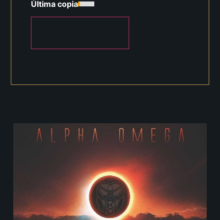
Última copia
AÑADIR AL CARRITO