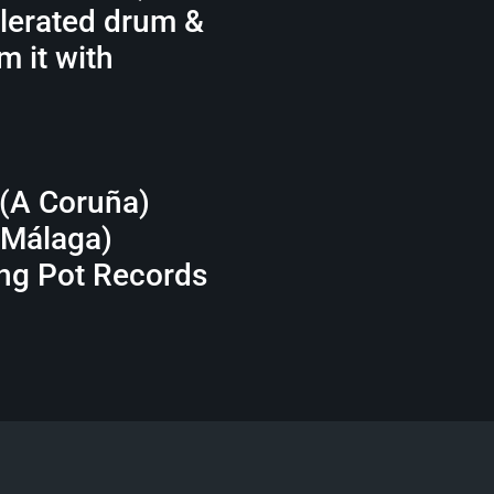
elerated drum &
m it with
 (A Coruña)
(Málaga)
ing Pot Records