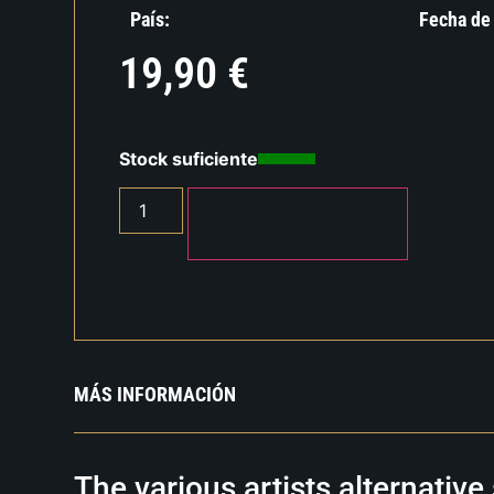
País:
Fecha de
19,90
€
Stock suficiente
AÑADIR AL CARRITO
MÁS INFORMACIÓN
The various artists alternativ