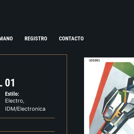
 MANO
REGISTRO
CONTACTO
 01
Estilo:
Electro
,
IDM/Electronica