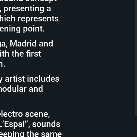
, presenting a
which represents
tening point.
ga, Madrid and
h the first
n.
 artist includes
modular and
electro scene,
L’Espai”, sounds
keeping the same