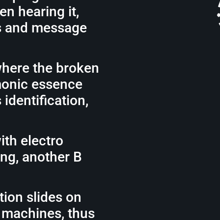
en hearing it,
cs and message
where the broken
monic essence
identification,
ith electro
ng, another B
tion slides on
 machines, thus