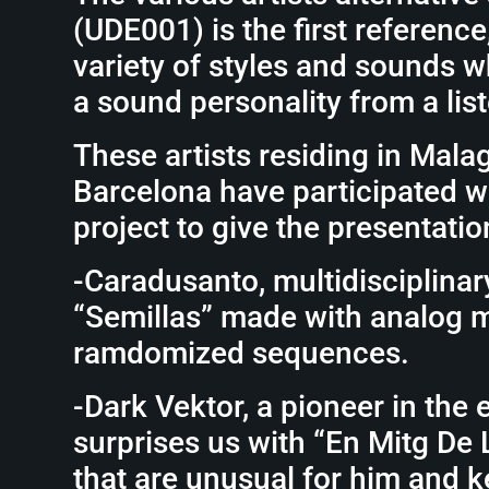
(UDE001) is the first reference
variety of styles and sounds 
a sound personality from a lis
These artists residing in Mala
Barcelona have participated wit
project to give the presentatio
-Caradusanto, multidisciplinary
“Semillas” made with analog 
ramdomized sequences.
-Dark Vektor, a pioneer in the 
surprises us with “En Mitg De 
that are unusual for him and 