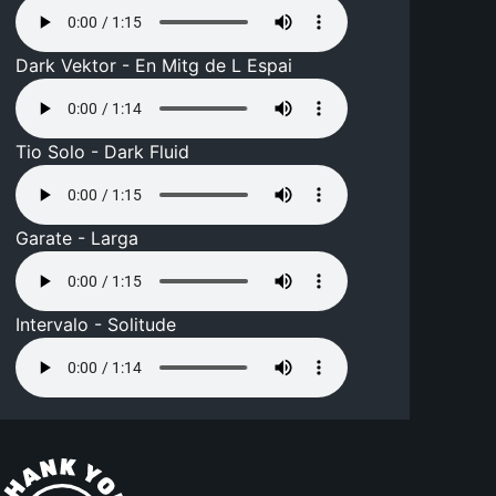
Dark Vektor - En Mitg de L Espai
Tio Solo - Dark Fluid
Garate - Larga
Intervalo - Solitude