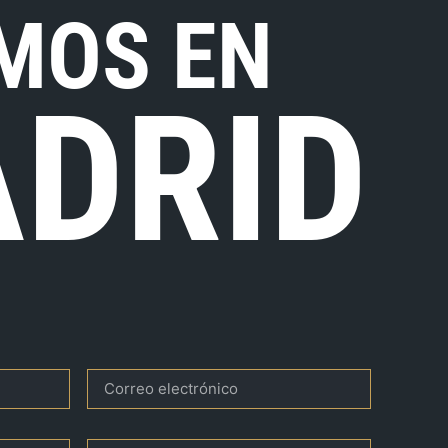
MOS EN
DRID