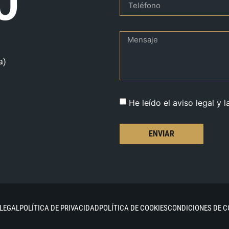
O
a)
He leído el aviso legal y l
ENVIAR
 LEGAL
POLÍTICA DE PRIVACIDAD
POLÍTICA DE COOKIES
CONDICIONES DE 