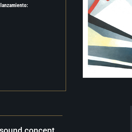
 lanzamiento:
e sound concept