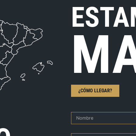
ESTA
MA
¿CÓMO LLEGAR?