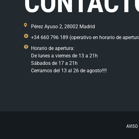
CONTACT
Pérez Ayuso 2, 28002 Madrid
+34 660 796 189 (operativo en horario de apertur
Horario de apertura:
De lunes a viernes de 13 a 21h
Sábados de 17 a 21h
Cerramos del 13 al 26 de agosto!!!!
AVISO