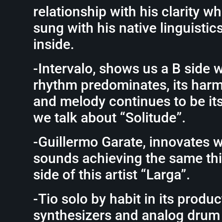
relationship with his clarity wh
sung with his native linguisti
inside.
-Intervalo, shows us a B side 
rhythm predominates, its har
and melody continues to be its 
we talk about “Solitude”.
-Guillermo Garate, innovates w
sounds achieving the same thi
side of this artist “Larga”.
-Tio solo by habit in its produc
synthesizers and analog drum