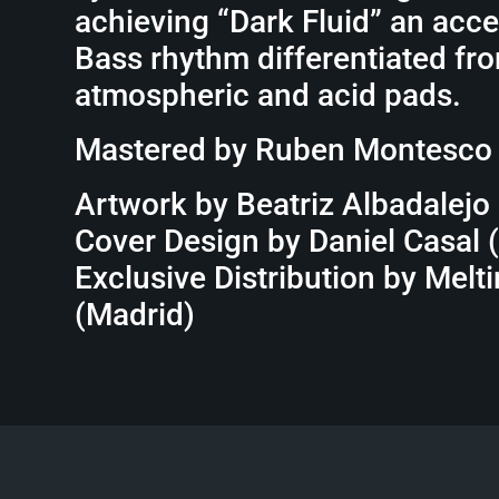
achieving “Dark Fluid” an acc
Bass rhythm differentiated fro
atmospheric and acid pads.
Mastered by Ruben Montesco
Artwork by Beatriz Albadalejo
Cover Design by Daniel Casal 
Exclusive Distribution by Melt
(Madrid)