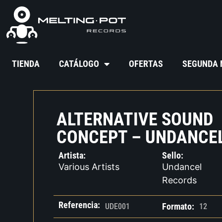
TIENDA
CATÁLOGO
OFERTAS
SEGUNDA
ALTERNATIVE SOUND
CONCEPT – UNDANCEL
Artista:
Sello:
Various Artists
Undancel
Records
Referencia:
Formato:
UDE001
12