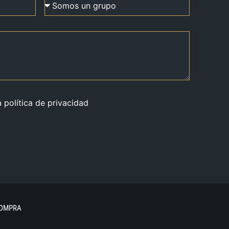
a política de privacidad
COMPRA