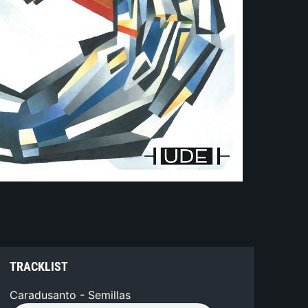
TRACKLIST
Caradusanto - Semillas