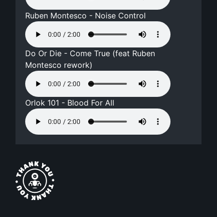
Ruben Montesco - Noise Control
Do Or Die - Come True (feat Ruben
Montesco rework)
Orlok 101 - Blood For All