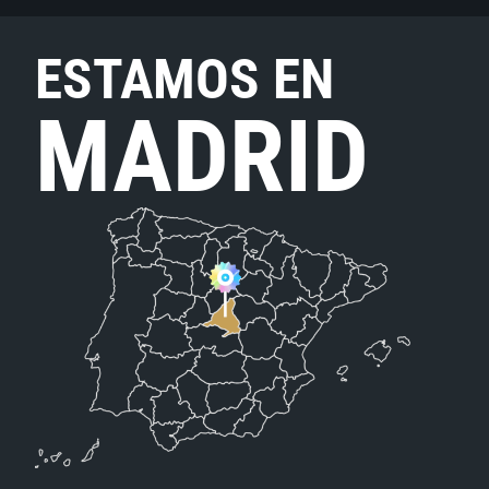
ESTAMOS EN
MADRID