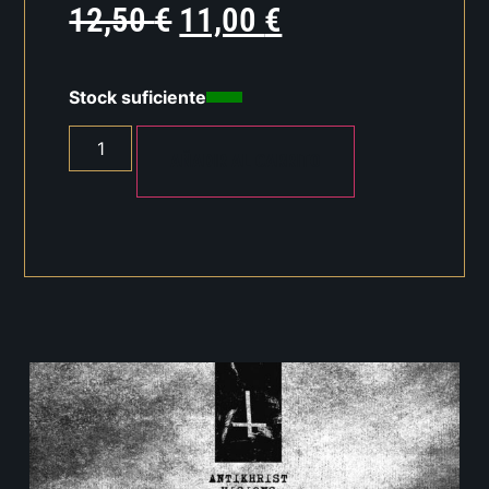
12,50
€
11,00
€
Stock suficiente
AÑADIR AL CARRITO