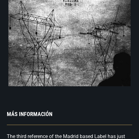
MÁS INFORMACIÓN
The third reference of the Madrid based Label has just