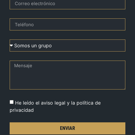
He leído el aviso legal y la política de
privacidad
ENVIAR