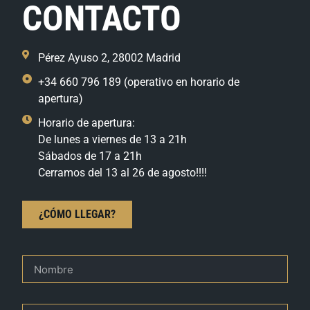
CONTACTO
Pérez Ayuso 2, 28002 Madrid
+34 660 796 189 (operativo en horario de
apertura)
Horario de apertura:
De lunes a viernes de 13 a 21h
Sábados de 17 a 21h
Cerramos del 13 al 26 de agosto!!!!
¿CÓMO LLEGAR?