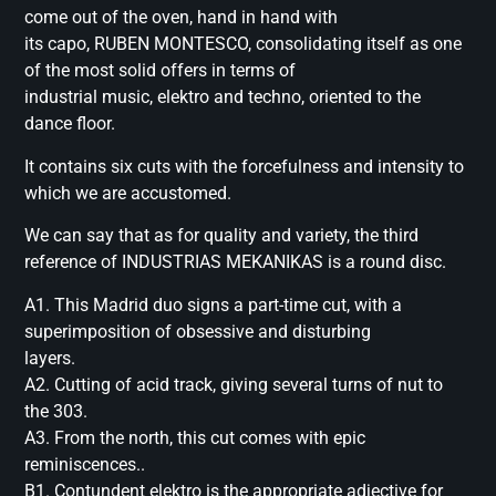
come out of the oven, hand in hand with
its capo, RUBEN MONTESCO, consolidating itself as one
of the most solid offers in terms of
industrial music, elektro and techno, oriented to the
dance floor.
It contains six cuts with the forcefulness and intensity to
which we are accustomed.
We can say that as for quality and variety, the third
reference of INDUSTRIAS MEKANIKAS is a round disc.
A1. This Madrid duo signs a part-time cut, with a
superimposition of obsessive and disturbing
layers.
A2. Cutting of acid track, giving several turns of nut to
the 303.
A3. From the north, this cut comes with epic
reminiscences..
B1. Contundent elektro is the appropriate adjective for