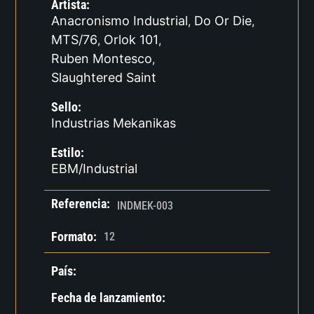
Artista:
Anacronismo Industrial
Do Or Die
,
,
MTS/76
Orlok 101
,
,
Ruben Montesco
,
Slaughtered Saint
Sello:
Industrias Mekanikas
Estilo:
EBM/Industrial
Referencia:
INDMEK-003
Formato:
12
País:
Fecha de lanzamiento: