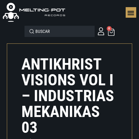
SEGUN
0
ANTIKHRIST
VISIONS VOL I
– INDUSTRIAS
MEKANIKAS
03