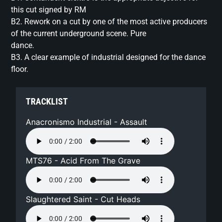
this cut signed by RM
B2. Rework on a cut by one of the most active producers
of the current underground scene. Pure
dance.
B3. A clear example of industrial designed for the dance
floor.
TRACKLIST
Anacronismo Industrial - Assault
MTS76 - Acid From The Grave
Slaughtered Saint - Cut Heads