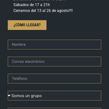
Sábados de 17 a 21h
Cerramos del 13 al 26 de agosto!!!!
¿CÓMO LLEGAR?