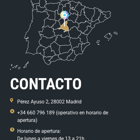
CONTACTO
Pérez Ayuso 2, 28002 Madrid
+34 660 796 189 (operativo en horario de
apertura)
Horario de apertura:
De lunes a viernes de 13 a 21h