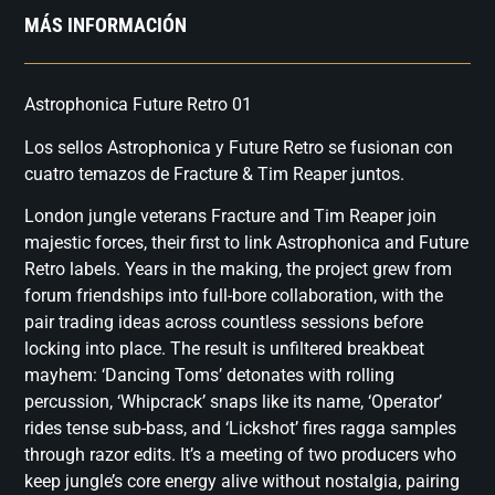
MÁS INFORMACIÓN
Astrophonica Future Retro 01
Los sellos Astrophonica y Future Retro se fusionan con
cuatro temazos de Fracture & Tim Reaper juntos.
London jungle veterans Fracture and Tim Reaper join
majestic forces, their first to link Astrophonica and Future
Retro labels. Years in the making, the project grew from
forum friendships into full-bore collaboration, with the
pair trading ideas across countless sessions before
locking into place. The result is unfiltered breakbeat
mayhem: ‘Dancing Toms’ detonates with rolling
percussion, ‘Whipcrack’ snaps like its name, ‘Operator’
rides tense sub-bass, and ‘Lickshot’ fires ragga samples
through razor edits. It’s a meeting of two producers who
keep jungle’s core energy alive without nostalgia, pairing