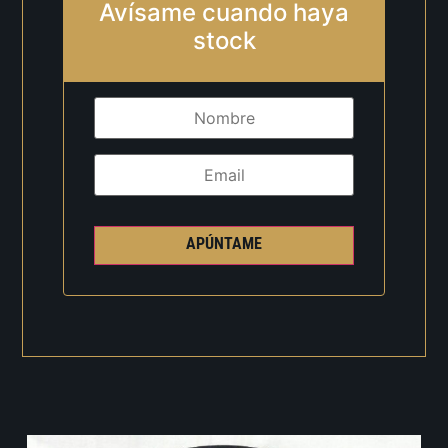
Avísame cuando haya
stock
APÚNTAME