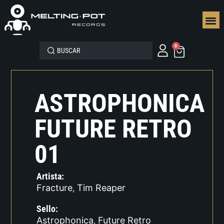
SEGUN
0
ASTROPHONICA
FUTURE RETRO
01
Artista:
Fracture
Tim Reaper
,
Sello:
Astrophonica
Future Retro
,