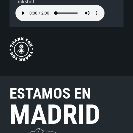
Lickshot
ESTAMOS EN
MADRID