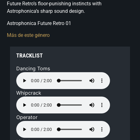
Future Retro’s floor-punishing instincts with
Astrophonica’s sharp sound design.
Astrophonica Future Retro 01
Más de este género
TRACKLIST
Dancing Toms
Whipcrack
Operator