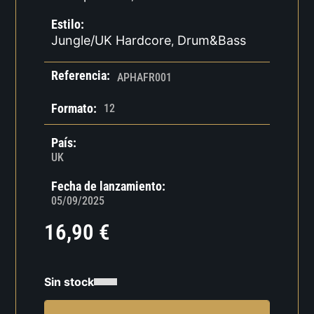
Estilo:
Jungle/UK Hardcore
Drum&Bass
,
Referencia:
APHAFR001
Formato:
12
País:
UK
Fecha de lanzamiento:
05/09/2025
16,90
€
Sin stock