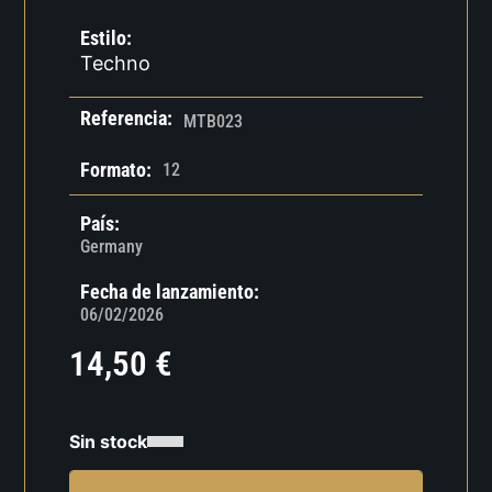
Estilo:
Techno
Referencia:
MTB023
Formato:
12
País:
Germany
Fecha de lanzamiento:
06/02/2026
14,50
€
Sin stock