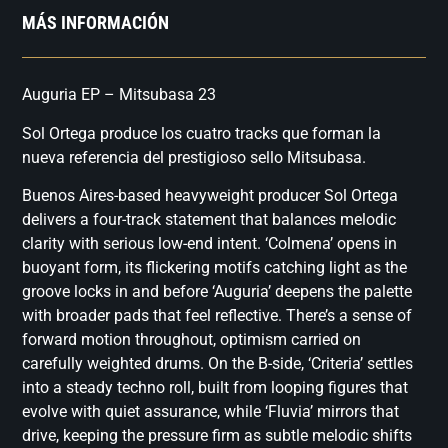
MÁS INFORMACIÓN
Auguria EP – Mitsubasa 23
Sol Ortega produce los cuatro tracks que forman la
nueva referencia del prestigioso sello Mitsubasa.
Buenos Aires-based heavyweight producer Sol Ortega
delivers a four-track statement that balances melodic
clarity with serious low-end intent. ‘Colmena’ opens in
buoyant form, its flickering motifs catching light as the
groove locks in and before ‘Auguria’ deepens the palette
with broader pads that feel reflective. There’s a sense of
forward motion throughout, optimism carried on
carefully weighted drums. On the B-side, ‘Criteria’ settles
into a steady techno roll, built from looping figures that
evolve with quiet assurance, while ‘Fluvia’ mirrors that
drive, keeping the pressure firm as subtle melodic shifts