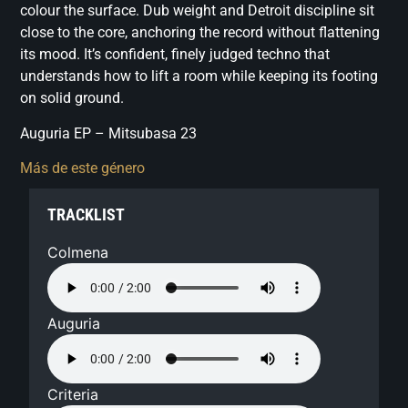
colour the surface. Dub weight and Detroit discipline sit
close to the core, anchoring the record without flattening
its mood. It’s confident, finely judged techno that
understands how to lift a room while keeping its footing
on solid ground.
Auguria EP – Mitsubasa 23
Más de este género
TRACKLIST
Colmena
Auguria
Criteria