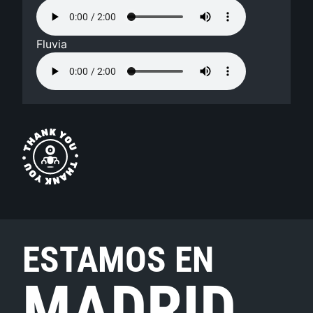
Fluvia
ESTAMOS EN
MADRID