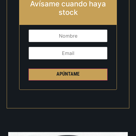
Avísame cuando haya
stock
APÚNTAME