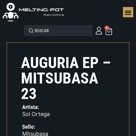
SEGUN
0
AUGURIA EP –
MITSUBASA
23
Artista:
Sol Ortega
Sello:
Mitsubasa