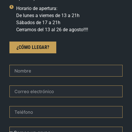
Horario de apertura:
De lunes a viernes de 13 a 21h
Sábados de 17 a 21h
Cerramos del 13 al 26 de agosto!!!!
¿CÓMO LLEGAR?