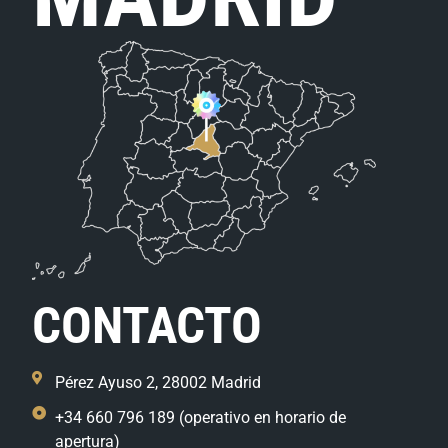
CONTACTO
Pérez Ayuso 2, 28002 Madrid
+34 660 796 189 (operativo en horario de
apertura)