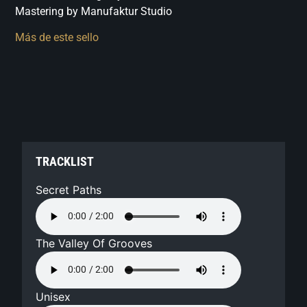
Mastering by Manufaktur Studio
Más de este sello
TRACKLIST
Secret Paths
The Valley Of Grooves
Unisex