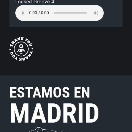
Locked Groove 4
ESTAMOS EN
MADRID