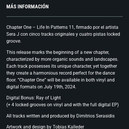
MÁS INFORMACIÓN
Chapter One – Life In Patterns 11, firmado por el artista
Sera J con cinco tracks originales y cuatro pistas locked
groove.
This release marks the beginning of a new chapter,
characterized by more organic sounds and landscapes.
Each track possesses its unique character, yet together
they create a harmonious record perfect for the dance
floor. “Chapter One” will be available in both vinyl and
digital formats on July 19th, 2024.
Digital Bonus: Ray of Light
(+ 4 locked grooves on vinyl and with the full digital EP)
All tracks written and produced by Dimitrios Serasidis
Artwork and design by Tobias Kalleder