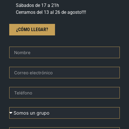
Sábados de 17 a 21h
Cerramos del 13 al 26 de agosto!!!!
¿CÓMO LLEGAR?