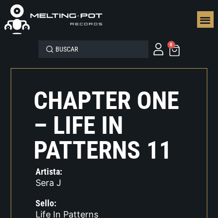
SEGUN
0
CHAPTER ONE
– LIFE IN
PATTERNS 11
Artista:
Sera J
Sello:
Life In Patterns