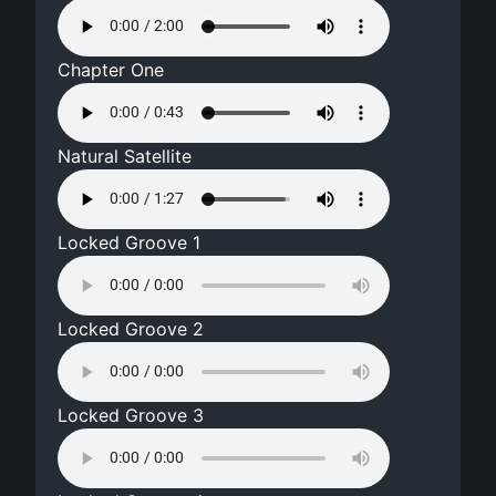
Chapter One
Natural Satellite
Locked Groove 1
Locked Groove 2
Locked Groove 3