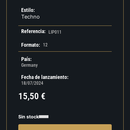
Estilo:
Techno
Referencia:
LIP011
Formato:
12
País:
Germany
Fecha de lanzamiento:
18/07/2024
15,50
€
Sin stock