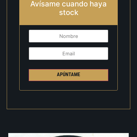
Avísame cuando haya
stock
APÚNTAME