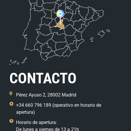
CONTACTO
Pérez Ayuso 2, 28002 Madrid
+34 660 796 189 (operativo en horario de
apertura)
Horario de apertura:
De lunes a viernes de 13 a 21h