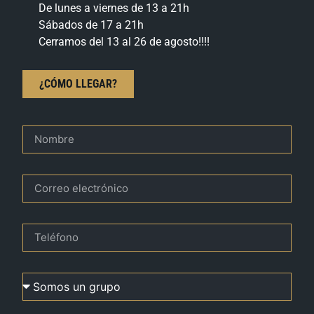
De lunes a viernes de 13 a 21h
Sábados de 17 a 21h
Cerramos del 13 al 26 de agosto!!!!
¿CÓMO LLEGAR?