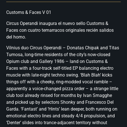
Customs & Faces V 01
Circus Operandi inaugura el nuevo sello Customs &
Faces con cuatro temarracos originales recién salidos
del horno.
Vilnius duo Circus Operandi – Donatas Chipak and Titas
Tumosa, long-time residents of the city’s now-closed
Opium club and Gallery 1986 – land on Customs &
Faces with a four-track self-titled EP balancing electro
muscle with late-night techno swing. ‘Blah Blah’ kicks
things off with a cheeky, ring-modded vocal ramble –
apparently a voice-changed pizza order – a strange little
club tool already rinsed for months by Ivan Smagghe
and picked up by selectors Shonky and Francesco Del
Garda. ‘Fantast’ and ‘Hints’ lean deeper, both running on
emotional electro lines and steady 4/4 propulsion, and
‘Denter’ slides into trance-adjacent territory without