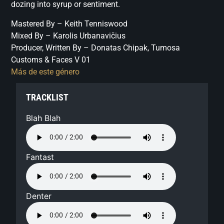
dozing into syrup or sentiment.
Mastered By – Keith Tenniswood
Mixed By – Karolis Urbanavičius
Producer, Written By – Donatas Chipak, Tumosa
Customs & Faces V 01
Más de este género
TRACKLIST
Blah Blah
Fantast
Denter