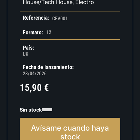
House/Tech House
Electro
,
Referencia:
CFV001
Formato:
12
País:
UK
Fecha de lanzamiento:
23/04/2026
15,90
€
Sin stock
Avísame cuando haya
stock