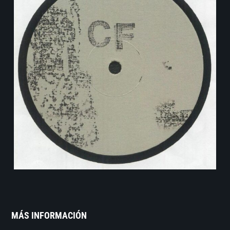
MÁS INFORMACIÓN