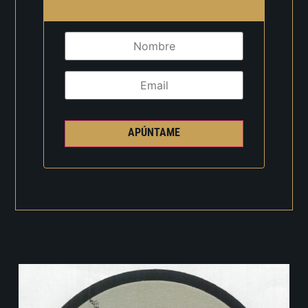
APÚNTAME