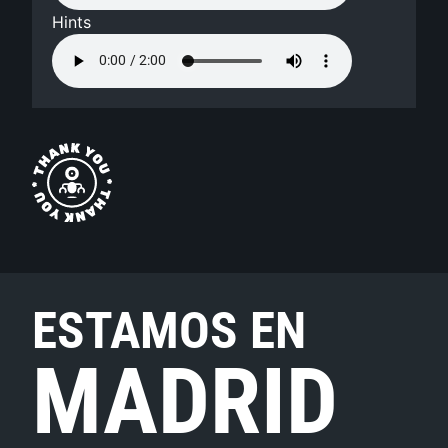
Hints
ESTAMOS EN
MADRID