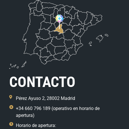
CONTACTO
Pérez Ayuso 2, 28002 Madrid
+34 660 796 189 (operativo en horario de
apertura)
Horario de apertura: