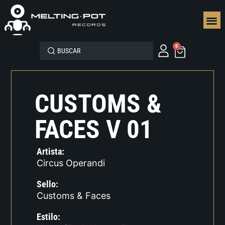
SEGUN
0
CUSTOMS &
FACES V 01
Artista:
Circus Operandi
Sello:
Customs & Faces
Estilo: