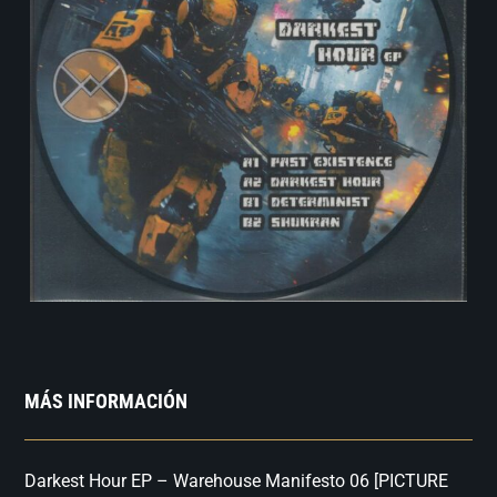
MÁS INFORMACIÓN
Darkest Hour EP – Warehouse Manifesto 06 [PICTURE