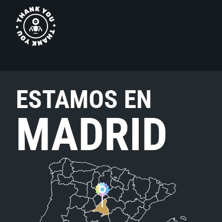
ESTAMOS EN
MADRID