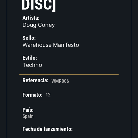
DISC]
Artista:
Doug Coney
Sello:
Warehouse Manifesto
Estilo:
Techno
Referencia:
WMR006
Formato:
12
País:
Spain
Fecha de lanzamiento: