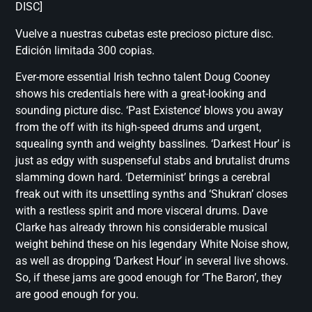
DISC]
Vuelve a nuestras cubetas este precioso picture disc.
Edición limitada 300 copias.
Ever-more essential Irish techno talent Doug Cooney
shows his credentials here with a great-looking and
sounding picture disc. ‘Past Existence’ blows you away
from the off with its high-speed drums and urgent,
squealing synth and weighty basslines. ‘Darkest Hour’ is
just as edgy with suspenseful stabs and brutalist drums
slamming down hard. ‘Determinist’ brings a cerebral
freak out with its unsettling synths and ‘Shukran’ closes
with a restless spirit and more visceral drums. Dave
Clarke has already thrown his considerable musical
weight behind these on his legendary White Noise show,
as well as dropping ‘Darkest Hour’ in several live shows.
So, if these jams are good enough for ‘The Baron’, they
are good enough for you.