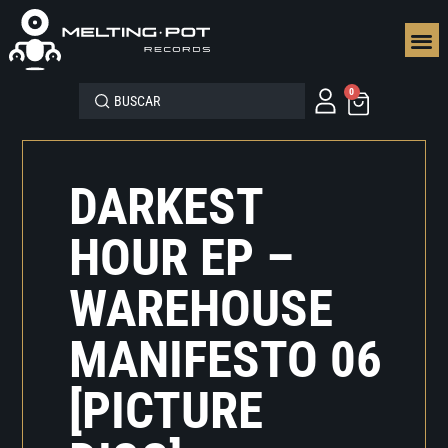
SEGUN
0
DARKEST
HOUR EP –
WAREHOUSE
MANIFESTO 06
[PICTURE