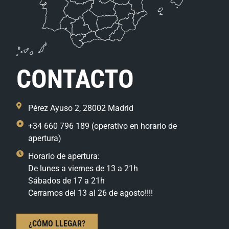
CONTACTO
Pérez Ayuso 2, 28002 Madrid
+34 660 796 189 (operativo en horario de
apertura)
Horario de apertura:
De lunes a viernes de 13 a 21h
Sábados de 17 a 21h
Cerramos del 13 al 26 de agosto!!!!
¿CÓMO LLEGAR?