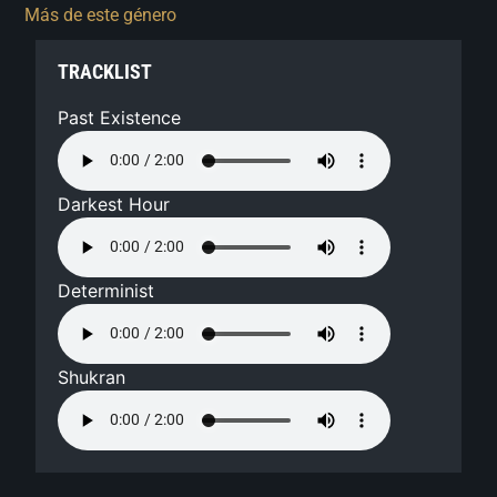
Más de este género
TRACKLIST
Past Existence
Darkest Hour
Determinist
Shukran