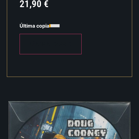
21,90
€
Última copia
AÑADIR AL CARRITO