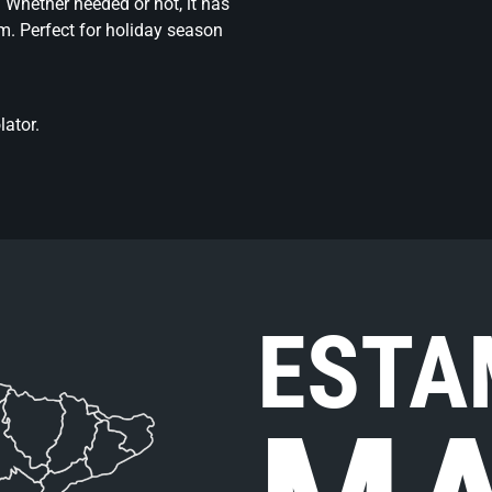
. Whether needed or not, it has
m. Perfect for holiday season
ator.
ESTA