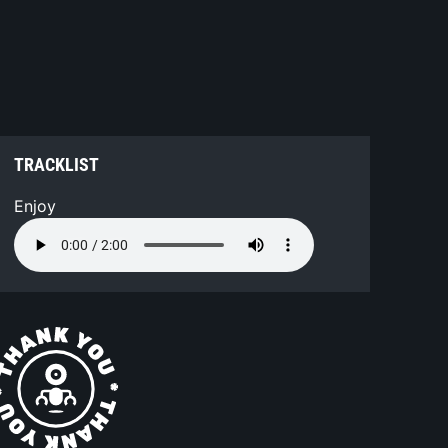
TRACKLIST
Enjoy