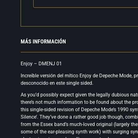
MÁS INFORMACIÓN
Enjoy – DMENJ 01
Increíble versión del mítico Enjoy de Depeche Mode, pr
desconocido en este single sided.
As you’d possibly expect given the legally dubious natu
there’s not much information to be found about the p
this single-sided revision of Depeche Mode’s 1990 syn
Silence’. They’ve done a rather good job though, comb
from the Essex band’s much-loved original (largely the
some of the ear-pleasing synth work) with surging syn