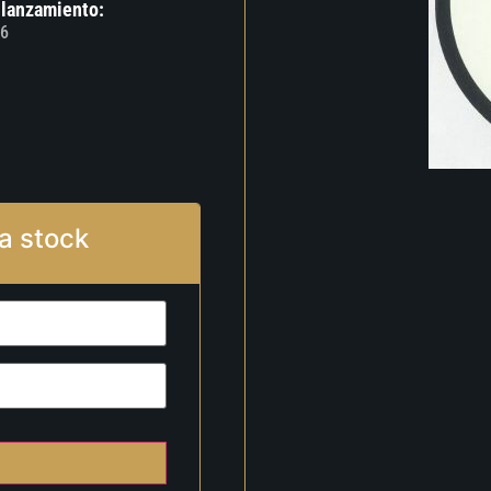
 lanzamiento:
6
a stock