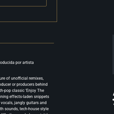
oducida por artista
re of unofficial remixes,
roducer or producers behind
th-pop classic ‘Enjoy The
ining effects-laden snippets
 vocals, jangly guitars and
th sounds, tech-house style