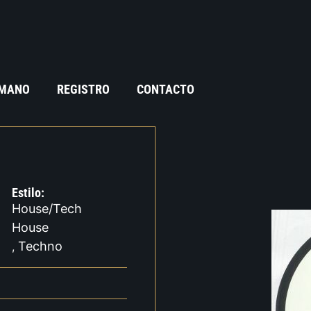
 MANO
REGISTRO
CONTACTO
Estilo:
House/Tech
House
Techno
,