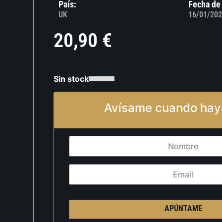
País:
Fecha de
UK
16/01/202
20,90
€
Sin stock
Avísame cuando hay
APÚNTAME