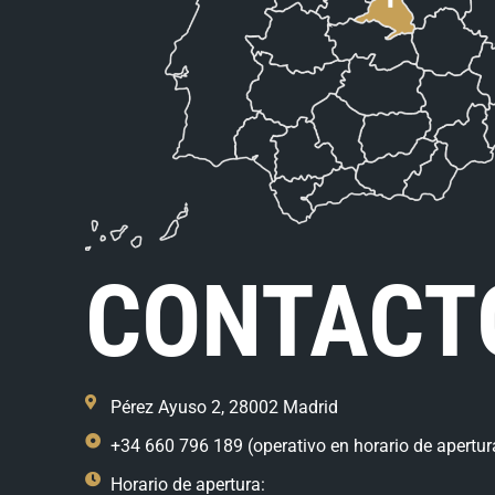
CONTACT
Pérez Ayuso 2, 28002 Madrid
+34 660 796 189 (operativo en horario de apertur
Horario de apertura: