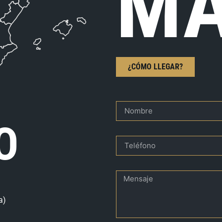
MA
¿CÓMO LLEGAR?
O
a)