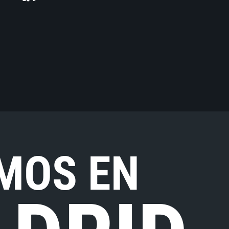
MOS EN