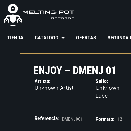
TIENDA
CATÁLOGO
OFERTAS
SEGUNDA
ENJOY – DMENJ 01
Artista:
Sello:
Unknown Artist
Unknown
Label
Referencia:
Formato:
DMENJ001
12