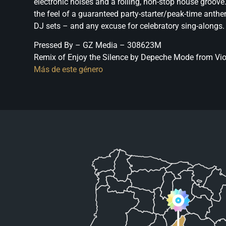
electronic noises and a rolling, non-stop house groove
the feel of a guaranteed party-starter/peak-time anthe
DJ sets – and any excuse for celebratory sing-alongs.
Pressed By – GZ Media – 308623M
Remix of Enjoy the Silence by Depeche Mode from Viol
Más de este género