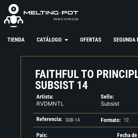
TIENDA
CATÁLOGO
OFERTAS
SEGUNDA
FAITHFUL TO PRINCIPL
SUBSIST 14
Artista:
Sello:
RVDMNTL
Subsist
Referencia:
Formato:
SUB-14
12
País:
Fecha de