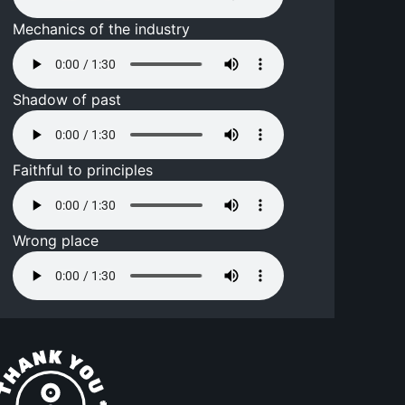
Mechanics of the industry
Shadow of past
Faithful to principles
Wrong place