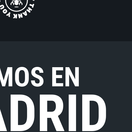
MOS EN
DRID