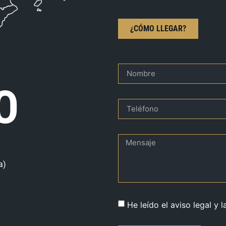
¿CÓMO LLEGAR?
O
a)
He leído el aviso legal y l