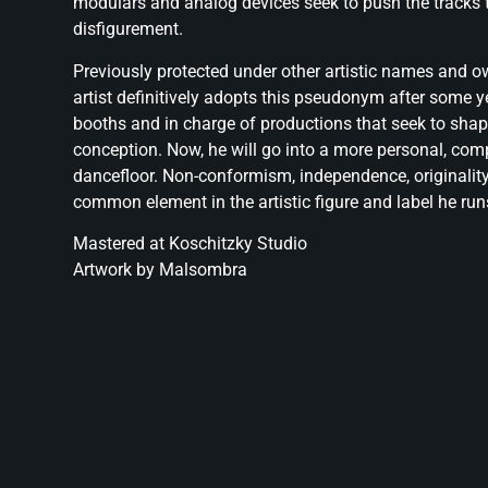
modulars and analog devices seek to push the tracks t
disfigurement.
Previously protected under other artistic names and o
artist definitively adopts this pseudonym after some ye
booths and in charge of productions that seek to sha
conception. Now, he will go into a more personal, co
dancefloor. Non-conformism, independence, originalit
common element in the artistic figure and label he run
Mastered at Koschitzky Studio
Artwork by Malsombra