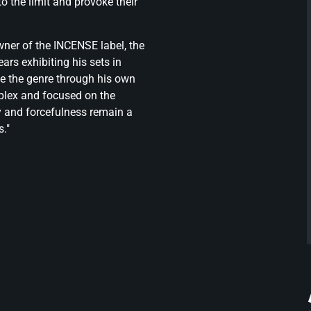
o the limit and provoke their
wner of the INCENSE label, the
ars exhibiting his sets in
pe the genre through his own
mplex and focused on the
y and forcefulness remain a
s."