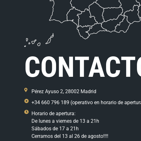
CONTACT
Pérez Ayuso 2, 28002 Madrid
+34 660 796 189 (operativo en horario de apertur
Horario de apertura:
De lunes a viernes de 13 a 21h
Sábados de 17 a 21h
Cerramos del 13 al 26 de agosto!!!!