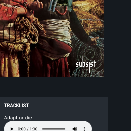
TRACKLIST
Adapt or die