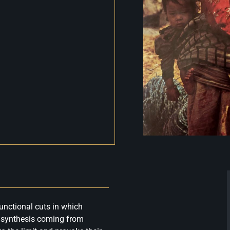
unctional cuts in which
d synthesis coming from