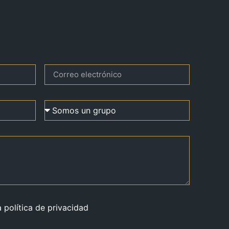
a política de privacidad