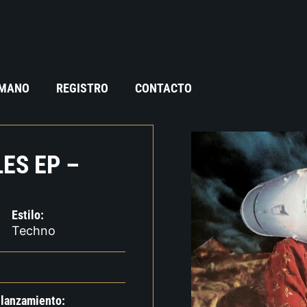
 MANO
REGISTRO
CONTACTO
ES EP –
Estilo:
Techno
 lanzamiento: