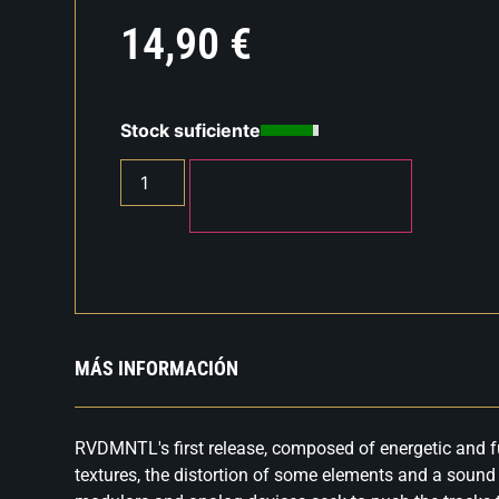
14,90
€
Stock suficiente
AÑADIR AL CARRITO
MÁS INFORMACIÓN
RVDMNTL's first release, composed of energetic and f
textures, the distortion of some elements and a soun