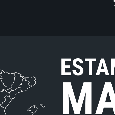
ESTA
MA