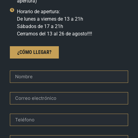
apertura)
Horario de apertura:
De lunes a viernes de 13 a 21h
Sábados de 17 a 21h
Cerramos del 13 al 26 de agosto!!!!
¿CÓMO LLEGAR?