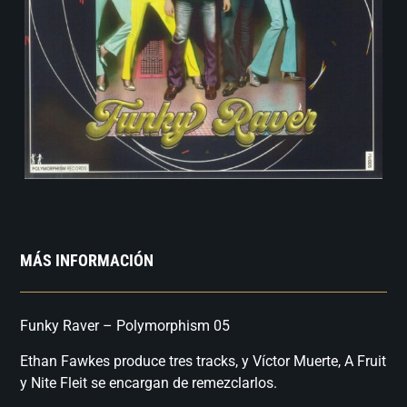
MÁS INFORMACIÓN
Funky Raver – Polymorphism 05
Ethan Fawkes produce tres tracks, y Víctor Muerte, A Fruit
y Nite Fleit se encargan de remezclarlos.