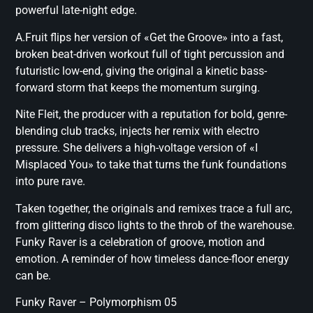
powerful late-night edge.
A.Fruit flips her version of «Get the Groove» into a fast,
broken beat-driven workout full of tight percussion and
futuristic low-end, giving the original a kinetic bass-
forward storm that keeps the momentum surging.
Nite Fleit, the producer with a reputation for bold, genre-
blending club tracks, injects her remix with electro
pressure. She delivers a high-voltage version of «I
Misplaced You» to take that turns the funk foundations
into pure rave.
Taken together, the originals and remixes trace a full arc,
from glittering disco lights to the throb of the warehouse.
Funky Raver is a celebration of groove, motion and
emotion. A reminder of how timeless dance-floor energy
can be.
Funky Raver – Polymorphism 05