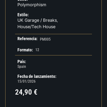
Polymorphism
Estilo:
UK Garage / Breaks
,
House/Tech House
Referencia:
PM005
Formato:
12
País:
Spain
Fecha de lanzamiento:
15/01/2026
24,90
€