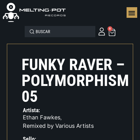
SEGUN
0
FUNKY RAVER –
POLYMORPHISM
05
Artista:
Ethan Fawkes
,
Remixed by Various Artists
Sello: