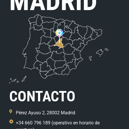
MADRID
CONTACTO
Pérez Ayuso 2, 28002 Madrid
+34 660 796 189 (operativo en horario de