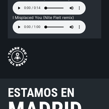
I Misplaced You (Nite Fleit remix)
ESTAMOS EN