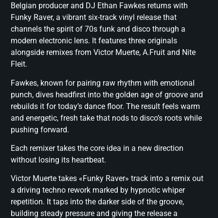
Belgian producer and DJ Ethan Fawkes returns with
Funky Raver, a vibrant six-track vinyl release that
channels the spirit of 70s funk and disco through a
modern electronic lens. It features three originals
alongside remixes from Victor Muerte, A.Fruit and Nite
Fleit.
Fawkes, known for pairing raw rhythm with emotional
punch, dives headfirst into the golden age of groove and
rebuilds it for today’s dance floor. The result feels warm
and energetic, fresh take that nods to disco’s roots while
pushing forward.
Each remixer takes the core idea in a new direction
without losing its heartbeat.
Victor Muerte takes «Funky Raver» track into a remix out
a driving techno rework marked by hypnotic whiper
repetition. It taps into the darker side of the groove,
building steady pressure and giving the release a