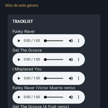
Más de este género
TRACKLIST
Funky Raver
Get The Groove
I Misplaced You
Funky Raver (Victor Muerte remix)
Get The Groove (A Fruit remix)