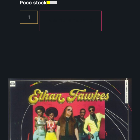
Poco stock
AÑADIR AL CARRITO