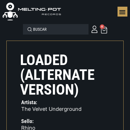
SEGUN
0
LOADED
(ALTERNATE
VERSION)
Artista:
The Velvet Underground
Sello:
Rhino