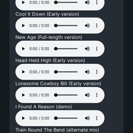
Cool It Down (Early version)
New Age (Full-length version)
Head Held High (Early version)
Lonesome Cowboy Bill (Early version)
I Found A Reason (demo)
Train Round The Bend (alternate mix)