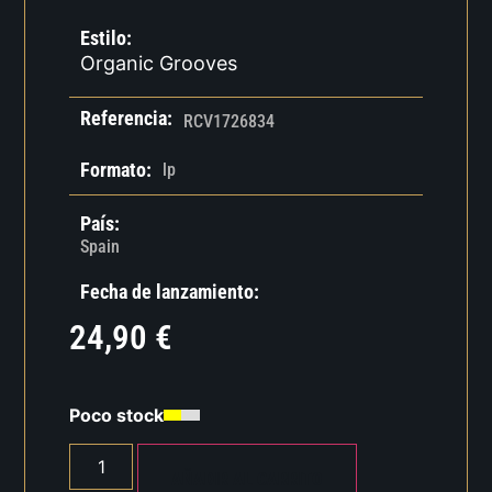
Estilo:
Organic Grooves
Referencia:
RCV1726834
Formato:
lp
País:
Spain
Fecha de lanzamiento:
24,90
€
Poco stock
AÑADIR AL CARRITO