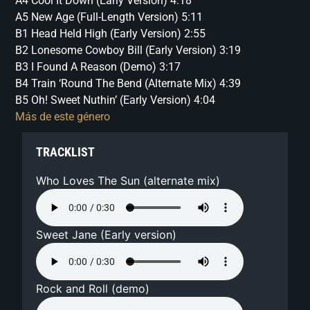
A4 Cool It Down (Early Version) 4:18
A5 New Age (Full-Length Version) 5:11
B1 Head Held High (Early Version) 2:55
B2 Lonesome Cowboy Bill (Early Version) 3:19
B3 I Found A Reason (Demo) 3:17
B4 Train ‘Round The Bend (Alternate Mix) 4:39
B5 Oh! Sweet Nuthin’ (Early Version) 4:04
Más de este género
TRACKLIST
Who Loves The Sun (alternate mix)
Sweet Jane (Early version)
Rock and Roll (demo)