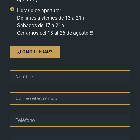
Horario de apertura:
De lunes a viernes de 13 a 21h
Sábados de 17 a 21h
Cerramos del 13 al 26 de agosto!!!!
¿CÓMO LLEGAR?