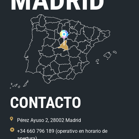
CONTACTO
Pérez Ayuso 2, 28002 Madrid
+34 660 796 189 (operativo en horario de
apertura)