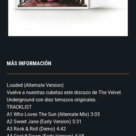
MÁS INFORMACIÓN
Loaded (Alternate Version)
Vuelve a nuestras cubetas este discazo de The Velvet
Underground con diez temazos originales.
TRACKLIST
A1 Who Loves The Sun (Alternate Mix) 3:05
A2 Sweet Jane (Early Version) 5:31
A3 Rock & Roll (Demo) 4:42