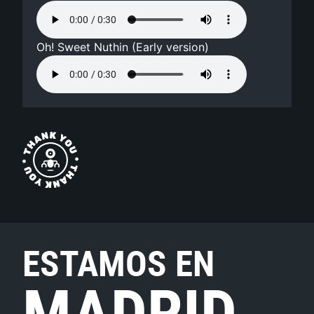
Oh! Sweet Nuthin (Early version)
ESTAMOS EN
MADRID