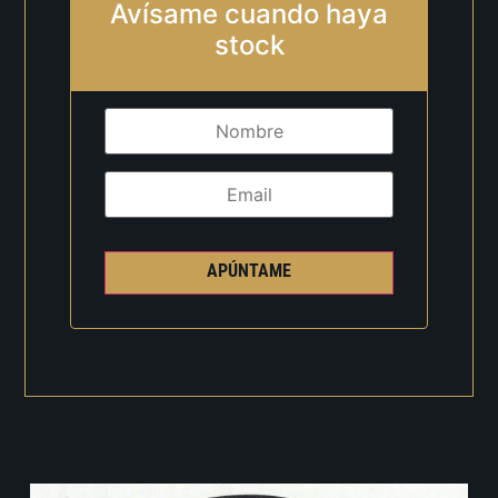
Avísame cuando haya
stock
APÚNTAME