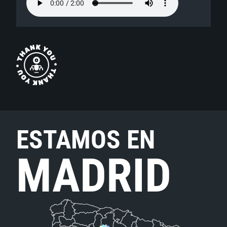
ESTAMOS EN
MADRID