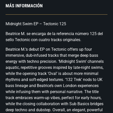
MÁS INFORMACIÓN
Midnight Swim EP – Tectonic 125
Beatrice M. se encarga de la referencia número 125 del
sello Tectonic con cuatro tracks originales.
Beatrice M.’s debut EP on Tectonic offers up four
immersive, dub-infused tracks that merge deep bass
energy with techno precision. ‘Midnight Swim’ channels
aquatic, repetitive grooves inspired by late-night swims,
while the opening track ‘Oval’ is about more minimal
rhythms and soft-edged textures. ‘132 Trek’ nods to UK
bass lineage and Beatrice’s own London experiences
while infusing them with personal narrative. The title
track embraces warm-up vibes, perfect for early hours,
while the closing collaboration with Sub Basics bridges
deep techno and dubstep. Overall, an elegant, powerful