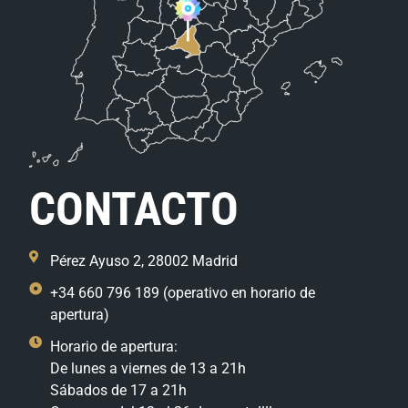
CONTACTO
Pérez Ayuso 2, 28002 Madrid
+34 660 796 189 (operativo en horario de
apertura)
Horario de apertura:
De lunes a viernes de 13 a 21h
Sábados de 17 a 21h