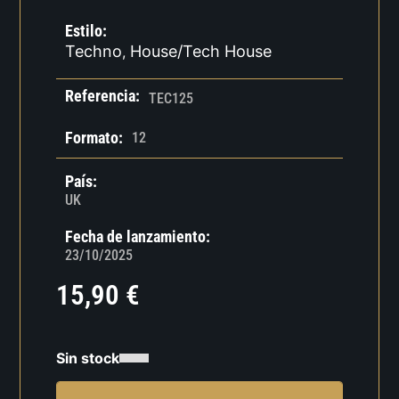
Estilo:
Techno
House/Tech House
,
Referencia:
TEC125
Formato:
12
País:
UK
Fecha de lanzamiento:
23/10/2025
15,90
€
Sin stock