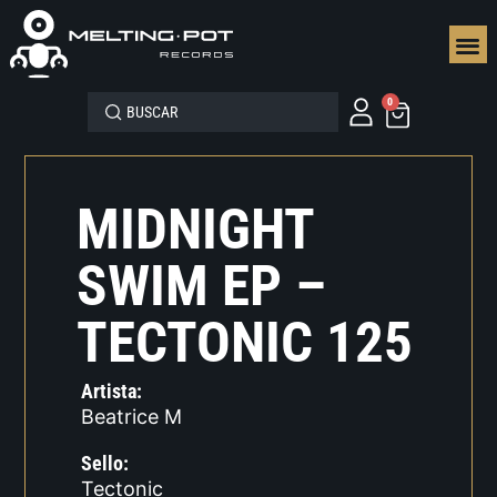
SEGUN
0
MIDNIGHT
SWIM EP –
TECTONIC 125
Artista:
Beatrice M
Sello:
Tectonic