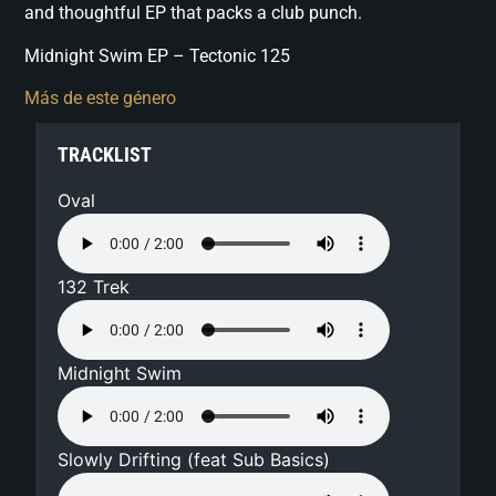
and thoughtful EP that packs a club punch.
Midnight Swim EP – Tectonic 125
Más de este género
TRACKLIST
Oval
132 Trek
Midnight Swim
Slowly Drifting (feat Sub Basics)