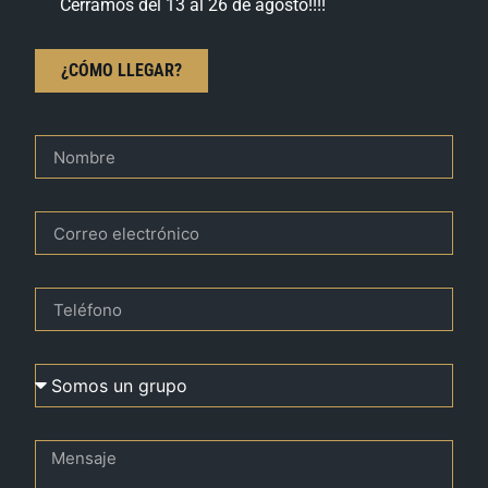
Cerramos del 13 al 26 de agosto!!!!
¿CÓMO LLEGAR?