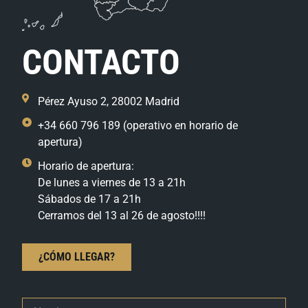
CONTACTO
Pérez Ayuso 2, 28002 Madrid
+34 660 796 189 (operativo en horario de
apertura)
Horario de apertura:
De lunes a viernes de 13 a 21h
Sábados de 17 a 21h
Cerramos del 13 al 26 de agosto!!!!
¿CÓMO LLEGAR?