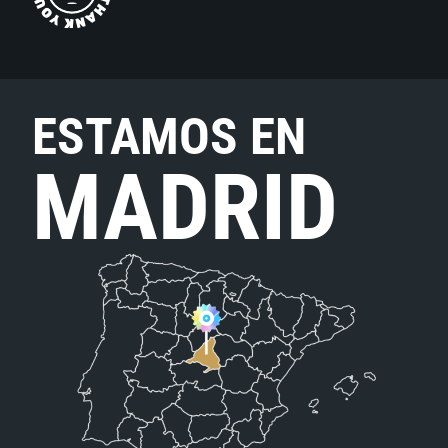
ESTAMOS EN
MADRID