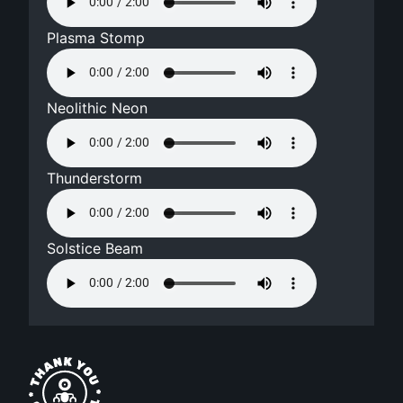
Plasma Stomp
Neolithic Neon
Thunderstorm
Solstice Beam