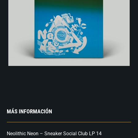
MÁS INFORMACIÓN
Neolithic Neon – Sneaker Social Club LP 14