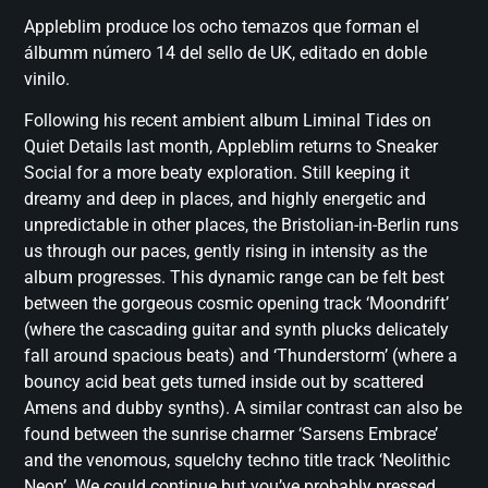
Appleblim produce los ocho temazos que forman el
álbumm número 14 del sello de UK, editado en doble
vinilo.
Following his recent ambient album Liminal Tides on
Quiet Details last month, Appleblim returns to Sneaker
Social for a more beaty exploration. Still keeping it
dreamy and deep in places, and highly energetic and
unpredictable in other places, the Bristolian-in-Berlin runs
us through our paces, gently rising in intensity as the
album progresses. This dynamic range can be felt best
between the gorgeous cosmic opening track ‘Moondrift’
(where the cascading guitar and synth plucks delicately
fall around spacious beats) and ‘Thunderstorm’ (where a
bouncy acid beat gets turned inside out by scattered
Amens and dubby synths). A similar contrast can also be
found between the sunrise charmer ‘Sarsens Embrace’
and the venomous, squelchy techno title track ‘Neolithic
Neon’. We could continue but you’ve probably pressed