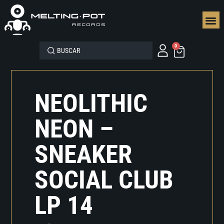
SEGUN
0
NEOLITHIC
NEON –
SNEAKER
SOCIAL CLUB
LP 14