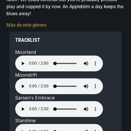
play and copped it by now. An Appleblim a day keeps the
blues away!
Más de este género
TRACKLIST
Moorland
Moondrift
Sarsen's Embrace
Starshine