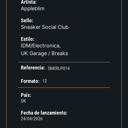
Artista:
Appleblim
Sello:
Sneaker Social Club
Estilo:
IDM/Electronica
,
UK Garage / Breaks
Referencia:
SNKRLP014
Formato:
12
País:
UK
Fecha de lanzamiento:
24/04/2026