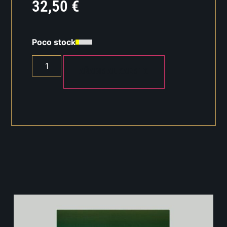
32,50
€
Poco stock
AÑADIR AL CARRITO