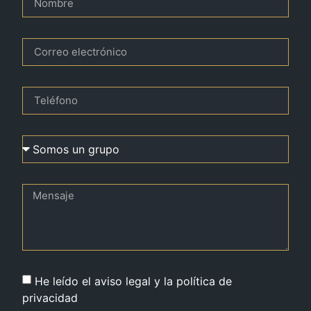
He leído el aviso legal y la política de
privacidad