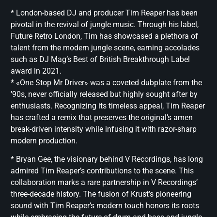
* London-based DJ and producer Tim Reaper has been
pivotal in the revival of jungle music. Through his label,
Future Retro London, Tim has showcased a plethora of
talent from the modern jungle scene, earning accolades
such as DJ Mag’s Best of British Breakthrough Label
award in 2021.
* «One Stop Mr Driver» was a coveted dubplate from the
’90s, never officially released but highly sought after by
enthusiasts. Recognizing its timeless appeal, Tim Reaper
has crafted a remix that preserves the original’s amen
break-driven intensity while infusing it with razor-sharp
modern production.
* Bryan Gee, the visionary behind V Recordings, has long
admired Tim Reaper’s contributions to the scene. This
collaboration marks a rare partnership in V Recordings’
three-decade history. The fusion of Krust’s pioneering
sound with Tim Reaper’s modern touch honors its roots