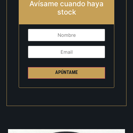
Avísame cuando haya
stock
APÚNTAME