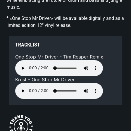
while embracing the future of drum and bass and jungle
music.
* «One Stop Mr Driver» will be available digitally and as a
limited edition 12″ vinyl release.
TRACKLIST
One Stop Mr Driver - Tim Reaper Remix
Krust - One Stop Mr Driver