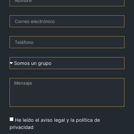
He leído el aviso legal y la política de
privacidad