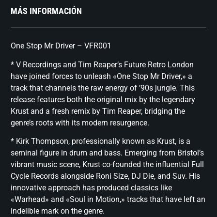
MÁS INFORMACIÓN
One Stop Mr Driver – VFR001
* V Recordings and Tim Reaper’s Future Retro London
have joined forces to unleash «One Stop Mr Driver,» a
track that channels the raw energy of ’90s jungle. This
release features both the original mix by the legendary
Krust and a fresh remix by Tim Reaper, bridging the
genre’s roots with its modern resurgence.
* Kirk Thompson, professionally known as Krust, is a
seminal figure in drum and bass. Emerging from Bristol’s
vibrant music scene, Krust co-founded the influential Full
Cycle Records alongside Roni Size, DJ Die, and Suv. His
innovative approach has produced classics like
«Warhead» and «Soul in Motion,» tracks that have left an
indelible mark on the genre.