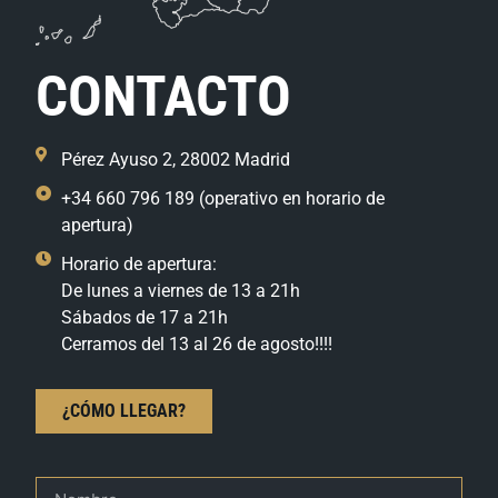
CONTACTO
Pérez Ayuso 2, 28002 Madrid
+34 660 796 189 (operativo en horario de
apertura)
Horario de apertura:
De lunes a viernes de 13 a 21h
Sábados de 17 a 21h
Cerramos del 13 al 26 de agosto!!!!
¿CÓMO LLEGAR?