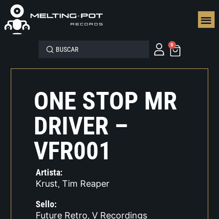
SEGUN
0
ONE STOP MR
DRIVER –
VFR001
Artista:
Krust
Tim Reaper
,
Sello:
Future Retro
V Recordings
,