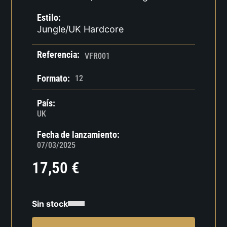
Estilo:
Jungle/UK Hardcore
Referencia:
VFR001
Formato:
12
País:
UK
Fecha de lanzamiento:
07/03/2025
17,50
€
Sin stock