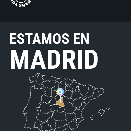
ESTAMOS EN
MADRID