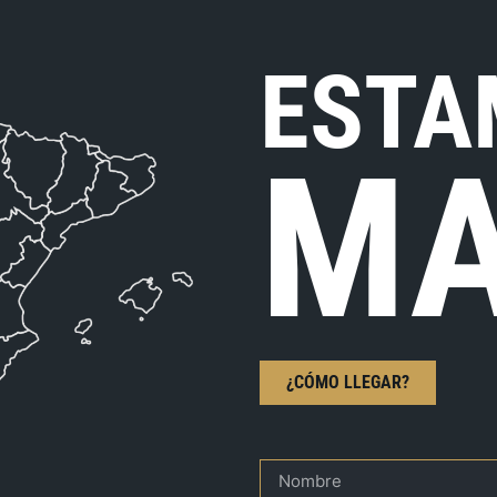
ESTA
MA
¿CÓMO LLEGAR?