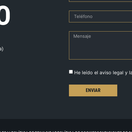
O
a)
He leído el aviso legal y l
ENVIAR