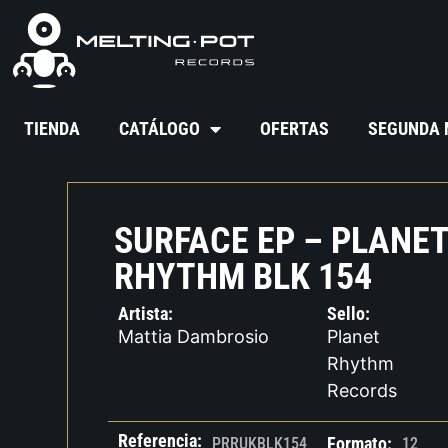
TIENDA
CATÁLOGO
OFERTAS
SEGUNDA
SURFACE EP – PLANE
RHYTHM BLK 154
Artista:
Sello:
Mattia Dambrosio
Planet
Rhythm
Records
Referencia:
Formato:
PRRUKBLK154
12