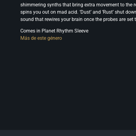
shimmering synths that bring extra movement to the roc
spins you out on mad acid. ‘Dust’ and ‘Rust’ shut do
sound that rewires your brain once the probes are se
Comes in Planet Rhythm Sleeve
Más de este género