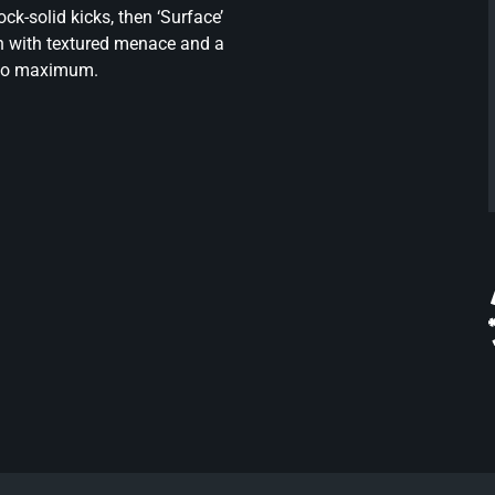
k-solid kicks, then ‘Surface’
wn with textured menace and a
t to maximum.