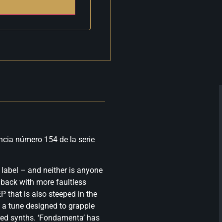
ncia número 154 de la serie
label – and neither is anyone
s back with more faultless
P that is also steeped in the
g, a tune designed to grapple
red synths. ‘Fondamenta’ has