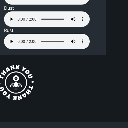
Dust
Rust