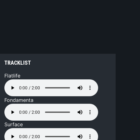
TRACKLIST
Flatlife
Fondamenta
Surface