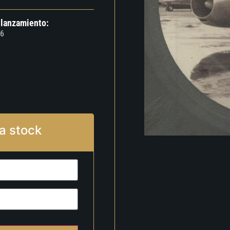
 lanzamiento:
6
a stock