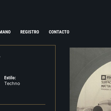
 MANO
REGISTRO
CONTACTO
T
Estilo:
Techno