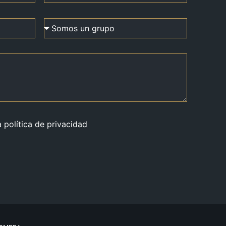
a política de privacidad