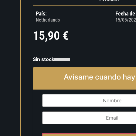
País:
Fecha de
Netherlands
15/05/202
15,90
€
Sin stock
Avísame cuando hay