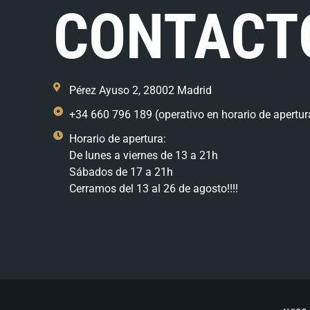
CONTACT
Pérez Ayuso 2, 28002 Madrid
+34 660 796 189 (operativo en horario de apertur
Horario de apertura:
De lunes a viernes de 13 a 21h
Sábados de 17 a 21h
Cerramos del 13 al 26 de agosto!!!!