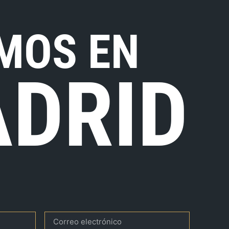
MOS EN
DRID