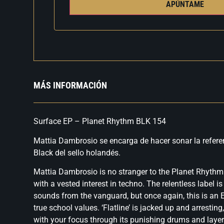
APÚNTAME
MÁS INFORMACIÓN
Surface EP – Planet Rhythm BLK 154
Mattia Dambrosio se encarga de hacer sonar la refere
Black del sello holandés.
Mattia Dambrosio is no stranger to the Planet Rhythm 
with a vested interest in techno. The relentless label i
sounds from the vanguard, but once again, this is an E
true school values. ‘Flatline’ is jacked up and arrestin
with your focus through its punishing drums and laye