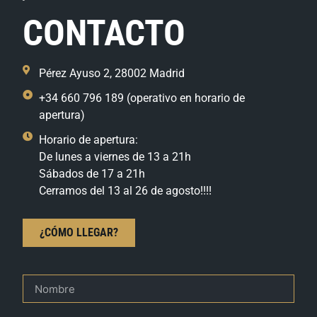
CONTACTO
Pérez Ayuso 2, 28002 Madrid
+34 660 796 189 (operativo en horario de
apertura)
Horario de apertura:
De lunes a viernes de 13 a 21h
Sábados de 17 a 21h
Cerramos del 13 al 26 de agosto!!!!
¿CÓMO LLEGAR?