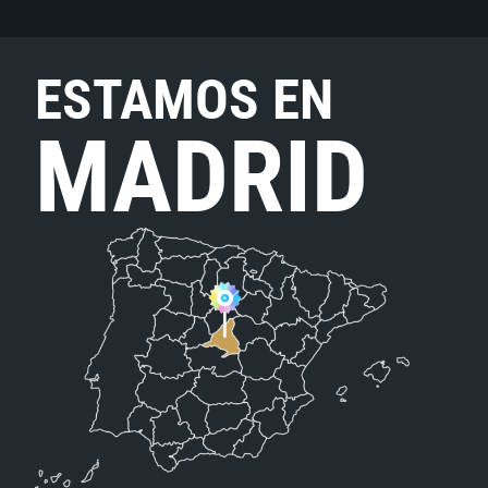
ESTAMOS EN
MADRID