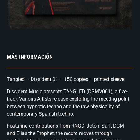
MÁS INFORMACIÓN
Tangled – Dissident 01 – 150 copies – printed sleeve
Dissident Music presents TANGLED (DSMV001), a five-
track Various Artists release exploring the meeting point
between hypnotic techno and the raw physicality of
contemporary Spanish techno.
Featuring contributions from RNGD, Joton, Sarf, DCM
and Elias the Prophet, the record moves through