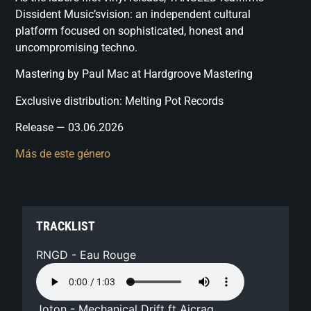
Dissident Music’svision: an independent cultural
platform focused on sophisticated, honest and
uncompromising techno.
Mastering by Paul Mac at Hardgroove Mastering
Exclusive distribution: Melting Pot Records
Release — 03.06.2026
Más de este género
TRACKLIST
RNGD - Eau Rouge
Joton - Mechanical Drift ft Aicrag