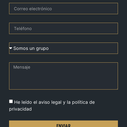
He leído el aviso legal y la política de
privacidad
ENVIAR