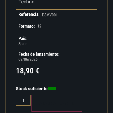
Techno
Referencia:
DSMV001
Formato:
12
País:
Spain
Fecha de lanzamiento:
03/06/2026
18,90
€
Stock suficiente
AÑADIR AL CARRITO