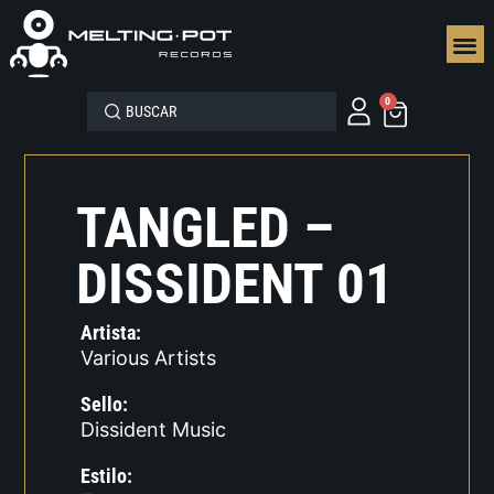
SEGUN
0
TANGLED –
DISSIDENT 01
Artista:
Various Artists
Sello:
Dissident Music
Estilo: