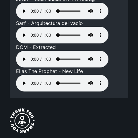
Sarf - Arquitectura del vacío
DCM - Extracted
Elias The Prophet - New Life