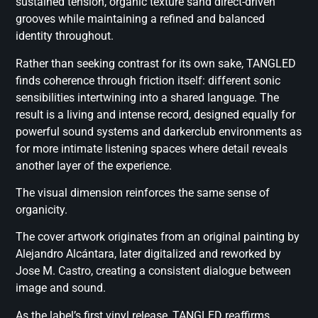
sustained tension, organic texture sand direct-driven
grooves while maintaining a refined and balanced
identity throughout.
Rather than seeking contrast for its own sake, TANGLED
finds coherence through friction itself: different sonic
sensibilities intertwining into a shared language. The
result is a living and intense record, designed equally for
powerful sound systems and darkerclub environments as
for more intimate listening spaces where detail reveals
another layer of the experience.
The visual dimension reinforces the same sense of
organicity.
The cover artwork originates from an original painting by
Alejandro Alcántara, later digitalized and reworked by
Jose M. Castro, creating a consistent dialogue between
image and sound.
As the label’s first vinyl release, TANGLED reaffirms