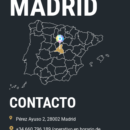
MADRID
CONTACTO
Pérez Ayuso 2, 28002 Madrid
+34 660 796 189 (operativo en horario de