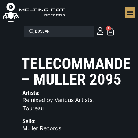
SEGUN
0
TELECOMMANDE
– MULLER 2095
Artista:
Remixed by Various Artists
,
Toureau
Sello:
Muller Records