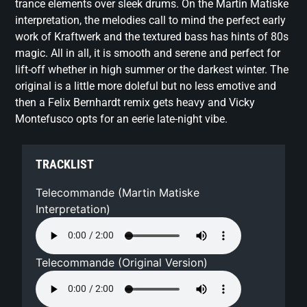
trance elements over sleek drums. On the Martin Matiske
interpretation, the melodies call to mind the perfect early
work of Kraftwerk and the textured bass has hints of 80s
magic. All in all, it is smooth and serene and perfect for
lift-off whether in high summer or the darkest winter. The
original is a little more doleful but no less emotive and
then a Felix Bernhardt remix gets heavy and Vicky
Montefusco opts for an eerie late-night vibe.
TRACKLIST
Telecommande (Martin Matiske
Interpretation)
Telecommande (Original Version)