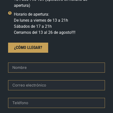
apertura)
Horario de apertura:
De lunes a viernes de 13 a 21h
Sábados de 17 a 21h
Cerramos del 13 al 26 de agosto!!!!
¿CÓMO LLEGAR?