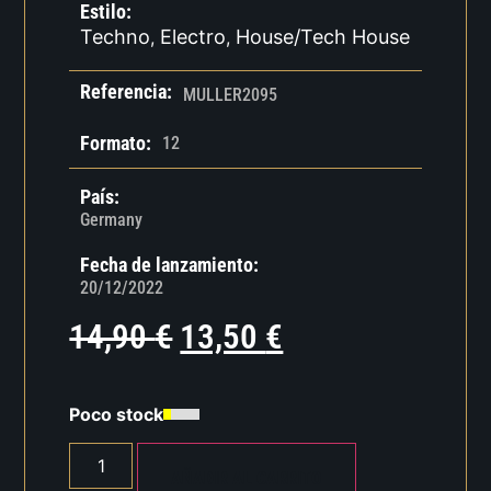
Estilo:
Techno
Electro
House/Tech House
,
,
Referencia:
MULLER2095
Formato:
12
País:
Germany
Fecha de lanzamiento:
20/12/2022
14,90
€
13,50
€
Poco stock
AÑADIR AL CARRITO