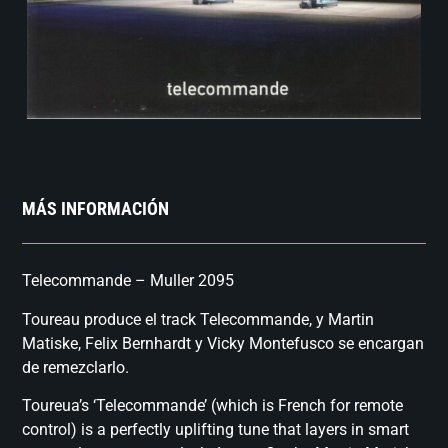
MÁS INFORMACIÓN
Telecommande – Muller 2095
Toureau produce el track Telecommande, y Martin
Matiske, Felix Bernhardt y Vicky Montefusco se encargan
de remezclarlo.
Toureua’s ‘Telecommande’ (which is French for remote
control) is a perfectly uplifting tune that layers in smart