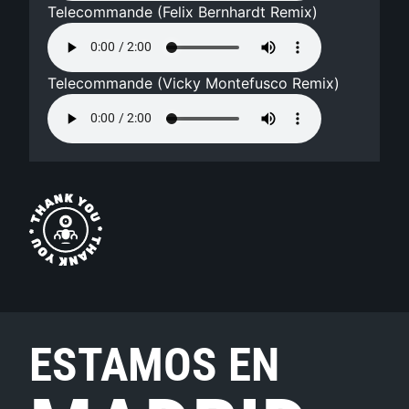
Telecommande (Felix Bernhardt Remix)
Telecommande (Vicky Montefusco Remix)
ESTAMOS EN