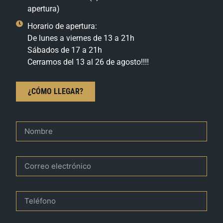
apertura)
Horario de apertura:
De lunes a viernes de 13 a 21h
Sábados de 17 a 21h
Cerramos del 13 al 26 de agosto!!!!
¿CÓMO LLEGAR?