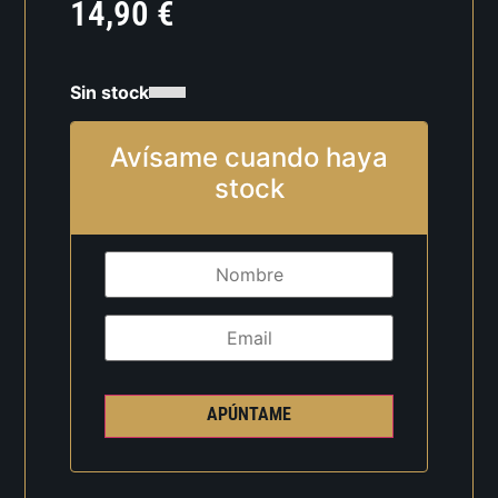
14,90
€
Sin stock
Avísame cuando haya
stock
APÚNTAME