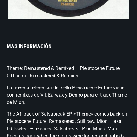
MÁS INFORMACIÓN
Theme: Remastered & Remixed – Pleistocene Future
09Theme: Remastered & Remixed
La novena referencia del sello Pleistocene Future viene
con remixes de Vil, Earwax y Deniro para el track Theme
de Mion.
The A1 track of Salsabreak EP «Theme» comes back on
Pleistocene Future. Remastered. Still raw. Mion – aka
Edit-select – released Salsabreak EP on Music Man
Records back when the nights were longer, and nobody