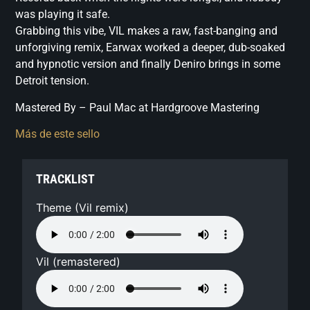
was playing it safe.
Grabbing this vibe, VIL makes a raw, fast-banging and
unforgiving remix, Earwax worked a deeper, dub-soaked
and hypnotic version and finally Deniro brings in some
Detroit tension.
Mastered By – Paul Mac at Hardgroove Mastering
Más de este sello
TRACKLIST
Theme (Vil remix)
Vil (remastered)