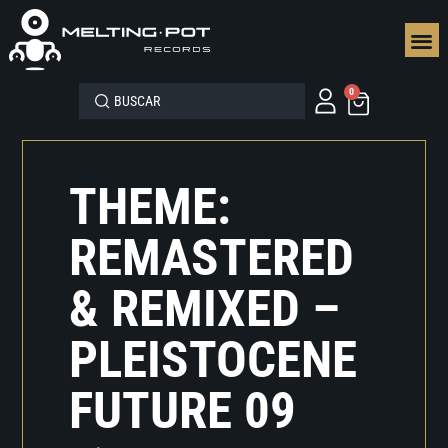
SEGUN
0
THEME:
REMASTERED
& REMIXED –
PLEISTOCENE
FUTURE 09