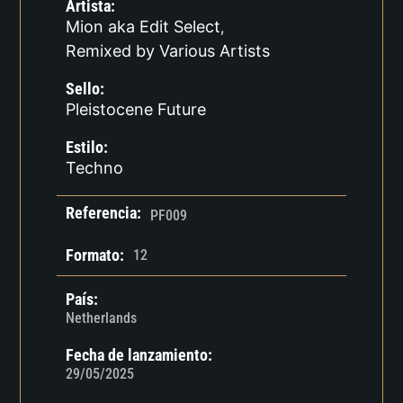
Artista:
Mion aka Edit Select
,
Remixed by Various Artists
Sello:
Pleistocene Future
Estilo:
Techno
Referencia:
PF009
Formato:
12
País:
Netherlands
Fecha de lanzamiento:
29/05/2025