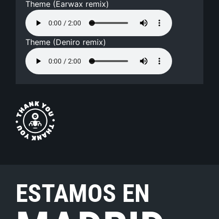
Theme (Earwax remix)
Theme (Deniro remix)
ESTAMOS EN