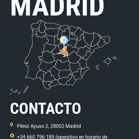
MADRID
CONTACTO
Pérez Ayuso 2, 28002 Madrid
+34 660 796 189 (operativo en horario de