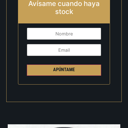
Avísame cuando haya
stock
APÚNTAME