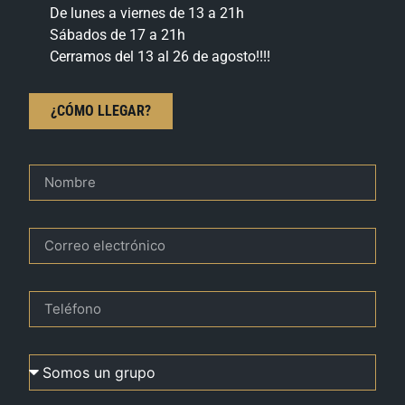
De lunes a viernes de 13 a 21h
Sábados de 17 a 21h
Cerramos del 13 al 26 de agosto!!!!
¿CÓMO LLEGAR?