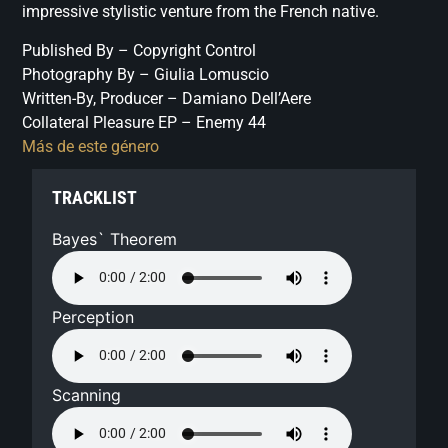
impressive stylistic venture from the French native.
Published By – Copyright Control
Photography By – Giulia Lomuscio
Written-By, Producer – Damiano Dell’Aere
Collateral Pleasure EP – Enemy 44
Más de este género
TRACKLIST
Bayes` Theorem
Perception
Scanning