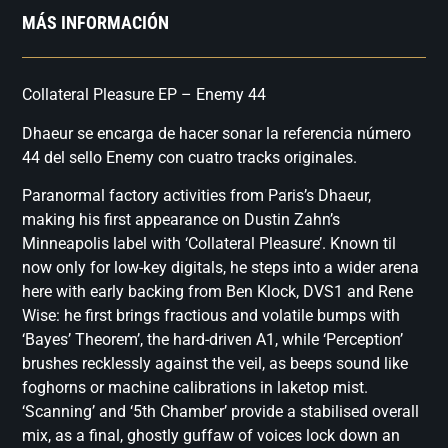
MÁS INFORMACIÓN
Collateral Pleasure EP – Enemy 44
Dhaeur se encarga de hacer sonar la referencia número
44 del sello Enemy con cuatro tracks originales.
Paranormal factory activities from Paris’s Dhaeur,
making his first appearance on Dustin Zahn’s
Minneapolis label with ‘Collateral Pleasure’. Known til
now only for low-key digitals, he steps into a wider arena
here with early backing from Ben Klock, DVS1 and Rene
Wise: he first brings fractious and volatile bumps with
‘Bayes’ Theorem’, the hard-driven A1, while ‘Perception’
brushes recklessly against the veil, as beeps sound like
foghorns or machine calibrations in laketop mist.
‘Scanning’ and ‘5th Chamber’ provide a stabilised overall
mix, as a final, ghostly guffaw of voices lock down an