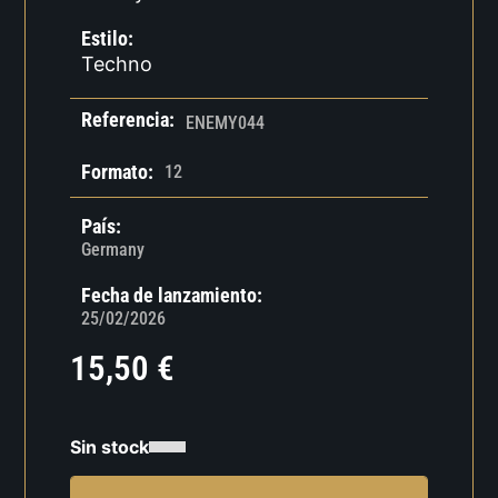
Estilo:
Techno
Referencia:
ENEMY044
Formato:
12
País:
Germany
Fecha de lanzamiento:
25/02/2026
15,50
€
Sin stock