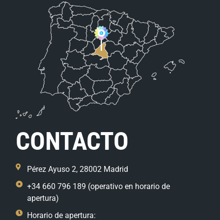
CONTACTO
Pérez Ayuso 2, 28002 Madrid
+34 660 796 189 (operativo en horario de
apertura)
Horario de apertura: