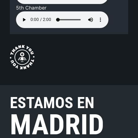
5th Chamber
ESTAMOS EN
MADRID