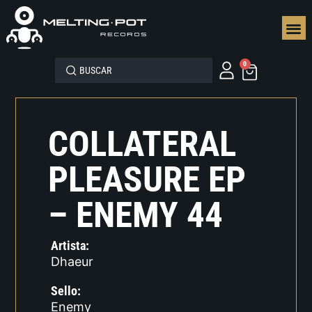
SEGUN
0
COLLATERAL
PLEASURE EP
– ENEMY 44
Artista:
Dhaeur
Sello:
Enemy