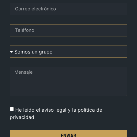
He leído el aviso legal y la política de
privacidad
ENVIAR