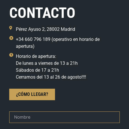
CONTACTO
Pérez Ayuso 2, 28002 Madrid
+34 660 796 189 (operativo en horario de
apertura)
Horario de apertura:
De lunes a viernes de 13 a 21h
Sábados de 17 a 21h
Cerramos del 13 al 26 de agosto!!!!
¿CÓMO LLEGAR?