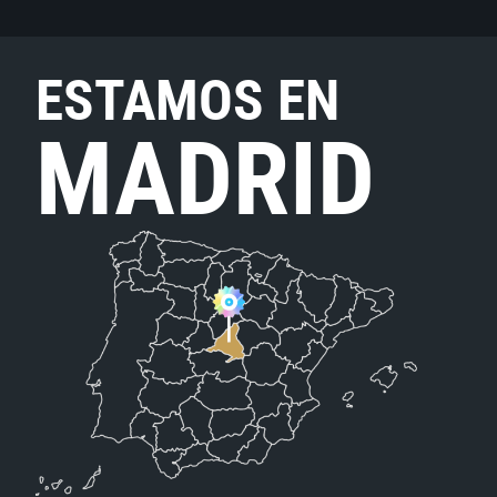
ESTAMOS EN
MADRID