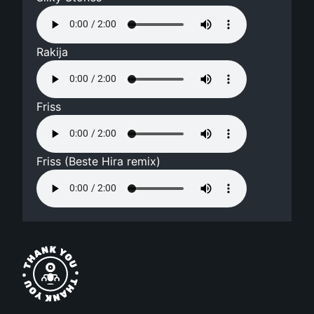
Rakija
Friss
Friss (Beste Hira remix)