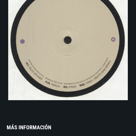
MÁS INFORMACIÓN