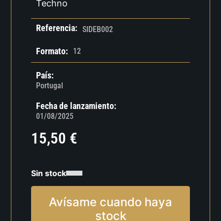
Techno
Referencia:
SIDEB002
Formato:
12
País:
Portugal
Fecha de lanzamiento:
01/08/2025
15,50
€
Sin stock
Avísame cuando haya
stock