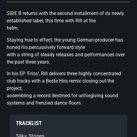
SIDE B returns with the second installment of its newly
established label, this time with Rill at the
helm.
Staying true to effect, the young German producer has
honed his percussively forward style
with a string of steady releases and performances over
the past three years.
In his EP ‘Friss’, Rill delivers three highly concentrated
club tracks with a Beste Hira remix closing out the
project,
assembling a record destined for unforgiving sound
systems and frenzied dance floors.
TRACKLIST
Silky Stones