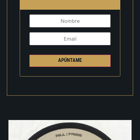
APÚNTAME