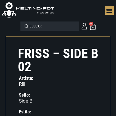
SEGUN
0
FRISS – SIDE B
02
Artista:
Rill
Sello:
Side B
Estilo: