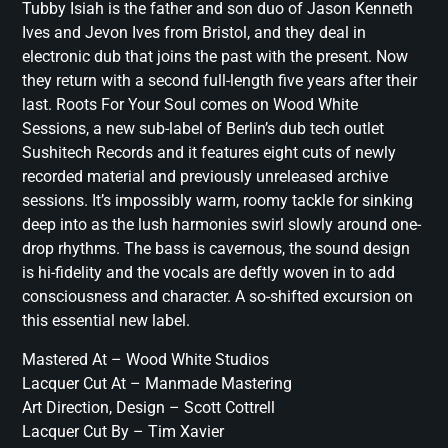
Tubby Isiah is the father and son duo of Jason Kenneth
Ives and Jevon Ives from Bristol, and they deal in
electronic dub that joins the past with the present. Now
they return with a second full-length five years after their
last. Roots For Your Soul comes on Wood White
Sessions, a new sub-label of Berlin’s dub tech outlet
Sushitech Records and it features eight cuts of newly
recorded material and previously unreleased archive
sessions. It’s impossibly warm, roomy tackle for sinking
deep into as the lush harmonies swirl slowly around one-
drop rhythms. The bass is cavernous, the sound design
is hi-fidelity and the vocals are deftly woven in to add
consciousness and character. A so-shifted excursion on
this essential new label.
Mastered At – Wood White Studios
Lacquer Cut At – Manmade Mastering
Art Direction, Design – Scott Cottrell
Lacquer Cut By – Tim Xavier