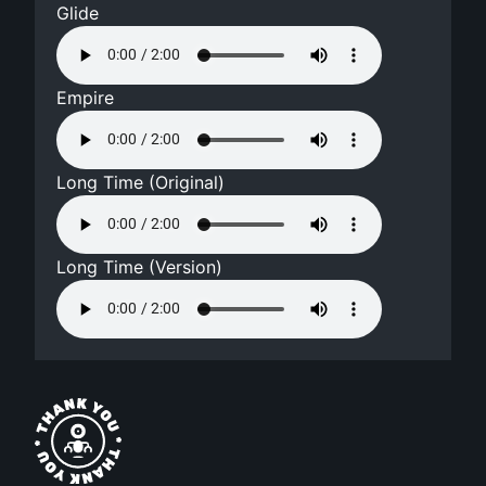
Glide
Empire
Long Time (Original)
Long Time (Version)