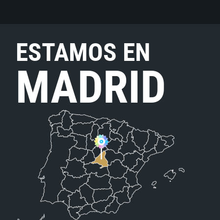
ESTAMOS EN
MADRID