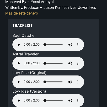
Mastered By – Yossi Amoyal
Written-By, Producer – Jason Kenneth Ives, Jevon Ives
Más de este género
TRACKLIST
Soul Catcher
Astral Traveler
Low Rise (Original)
Low Rise (Version)