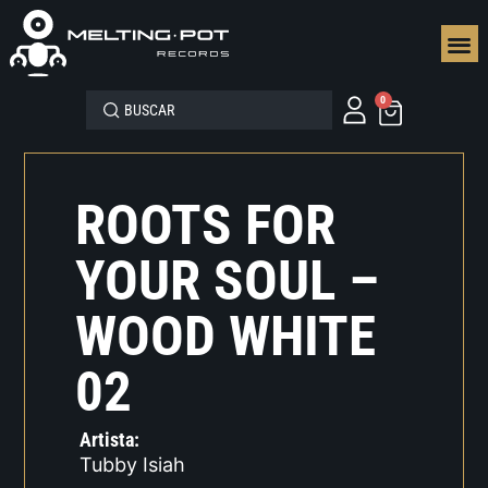
SEGUN
0
ROOTS FOR
YOUR SOUL –
WOOD WHITE
02
Artista:
Tubby Isiah