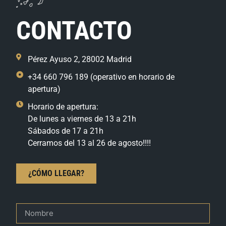
CONTACTO
Pérez Ayuso 2, 28002 Madrid
+34 660 796 189 (operativo en horario de
apertura)
Horario de apertura:
De lunes a viernes de 13 a 21h
Sábados de 17 a 21h
Cerramos del 13 al 26 de agosto!!!!
¿CÓMO LLEGAR?