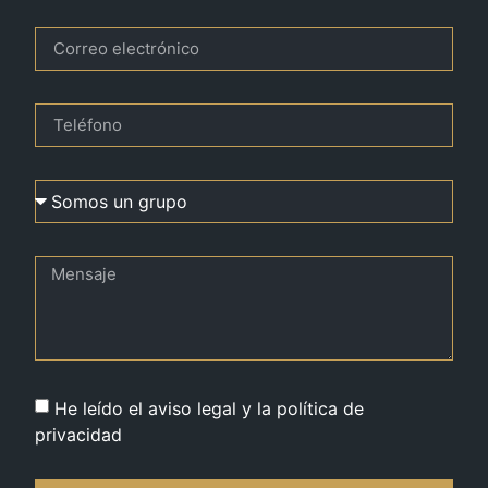
He leído el aviso legal y la política de
privacidad