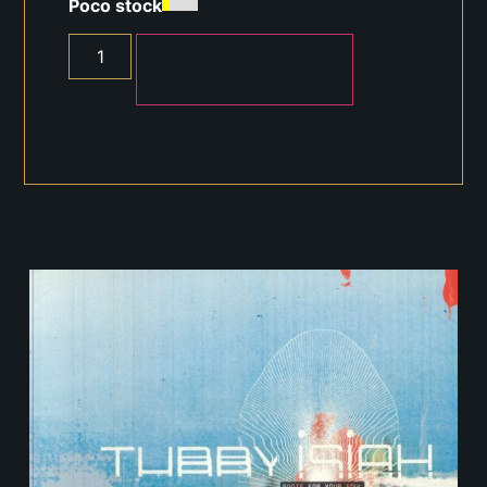
Poco stock
AÑADIR AL CARRITO