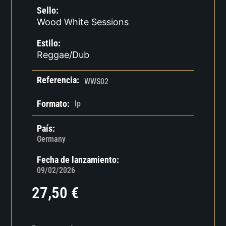
Sello:
Wood White Sessions
Estilo:
Reggae/Dub
Referencia:
WWS02
Formato:
lp
País:
Germany
Fecha de lanzamiento:
09/02/2026
27,50
€