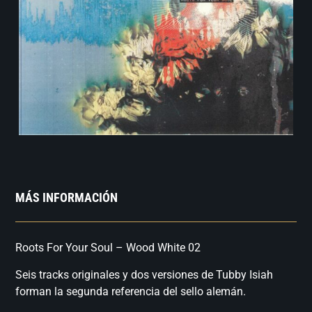
MÁS INFORMACIÓN
Roots For Your Soul – Wood White 02
Seis tracks originales y dos versiones de Tubby Isiah
forman la segunda referencia del sello alemán.