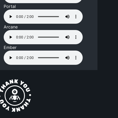
Portal
Arcane
Ember