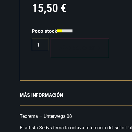
15,50
€
Poco stock
AÑADIR AL CARRITO
MÁS INFORMACIÓN
Teorema – Unterwegs 08
El artista Sedvs firma la octava referencia del sello 