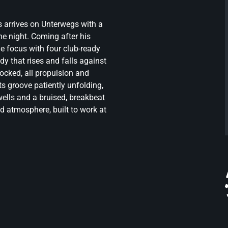
 arrives on Unterwegs with a
the night. Coming after his
e focus with four club-ready
dy that rises and falls against
locked, all propulsion and
, its groove patiently unfolding,
wells and a bruised, breakbeat
nd atmosphere, built to work at