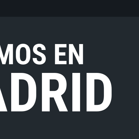
MOS EN
DRID