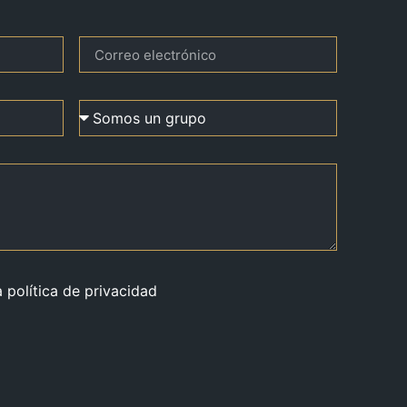
a política de privacidad