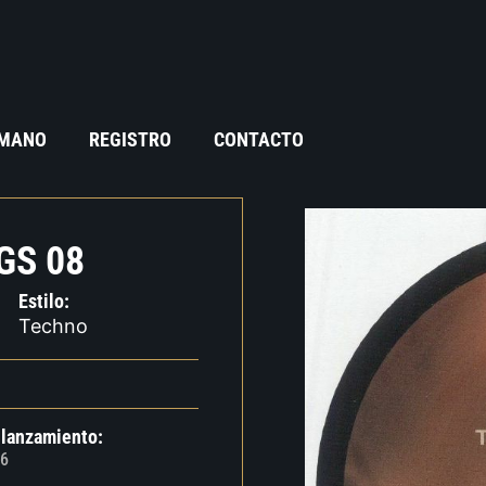
 MANO
REGISTRO
CONTACTO
GS 08
Estilo:
Techno
 lanzamiento:
6