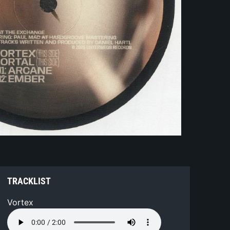
TRACKLIST
Vortex