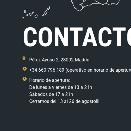
CONTACT
Pérez Ayuso 2, 28002 Madrid
+34 660 796 189 (operativo en horario de apertur
Horario de apertura:
De lunes a viernes de 13 a 21h
Sábados de 17 a 21h
Cerramos del 13 al 26 de agosto!!!!