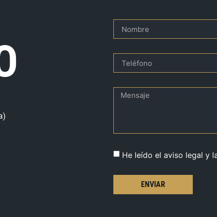
O
a)
He leído el aviso legal y l
ENVIAR