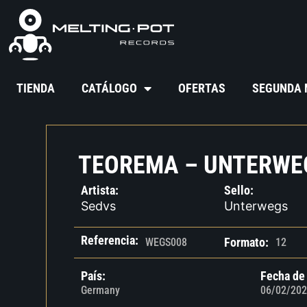
TIENDA
CATÁLOGO
OFERTAS
SEGUNDA
TEOREMA – UNTERWE
Artista:
Sello:
Sedvs
Unterwegs
Referencia:
Formato:
WEGS008
12
País:
Fecha de
Germany
06/02/202