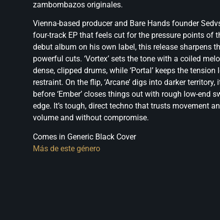
zambombazos originales.
Vienna-based producer and Bare Hands founder Sedvs
four-track EP that feels cut for the pressure points of 
debut album on his own label, this release sharpens th
powerful cuts. ‘Vortex’ sets the tone with a coiled melo
dense, clipped drums, while ‘Portal’ keeps the tension 
restraint. On the flip, ‘Arcane’ digs into darker territory
before ‘Ember’ closes things out with rough low-end s
edge. It’s tough, direct techno that trusts movement a
volume and without compromise.
Comes in Generic Black Cover
Más de este género