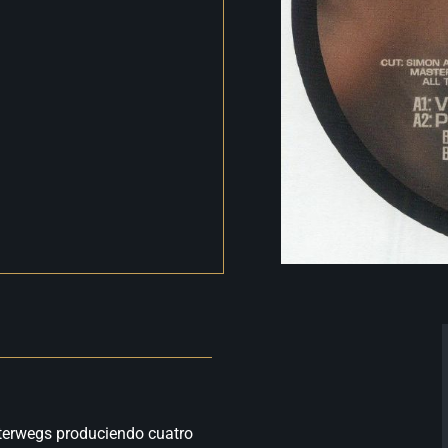
Unterwegs produciendo cuatro