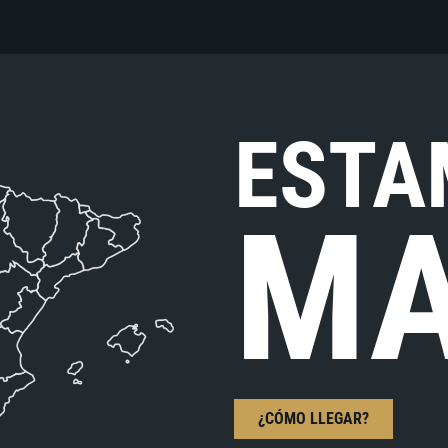
ESTA
MA
¿CÓMO LLEGAR?