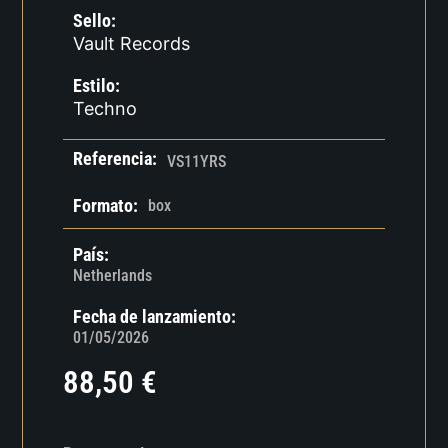
Sello:
Vault Records
Estilo:
Techno
Referencia:
VS11YRS
Formato:
box
País:
Netherlands
Fecha de lanzamiento:
01/05/2026
88,50
€