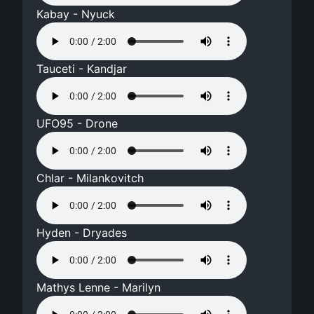
Kabay - Nyuck
Tauceti - Kandjar
UFO95 - Drone
Chlar - Milankovitch
Hyden - Dryades
Mathys Lenne - Marilyn