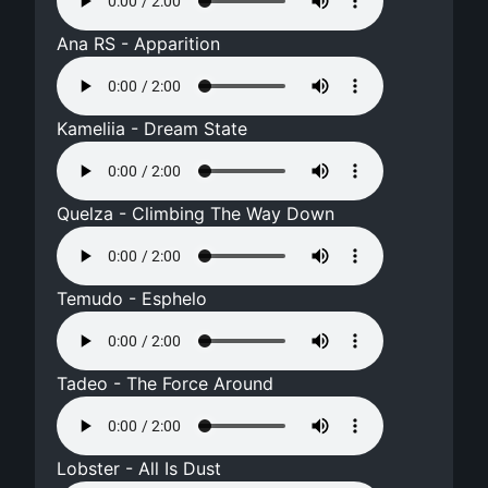
Ana RS - Apparition
Kameliia - Dream State
Quelza - Climbing The Way Down
Temudo - Esphelo
Tadeo - The Force Around
Lobster - All Is Dust