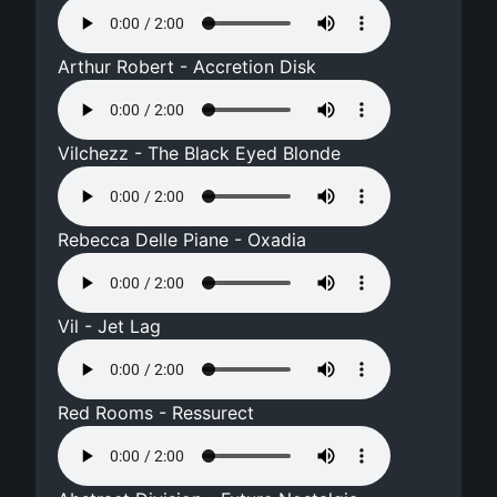
Arthur Robert - Accretion Disk
Vilchezz - The Black Eyed Blonde
Rebecca Delle Piane - Oxadia
Vil - Jet Lag
Red Rooms - Ressurect