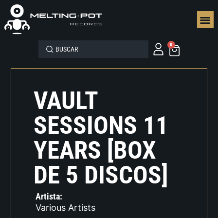
SEGUN
0
VAULT
SESSIONS 11
YEARS [BOX
DE 5 DISCOS]
Artista:
Various Artists