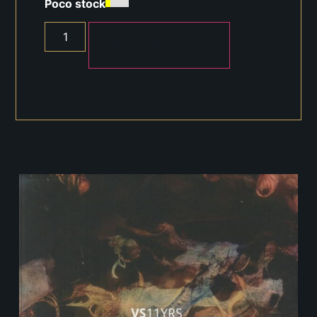
Poco stock
AÑADIR AL CARRITO