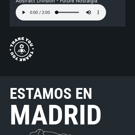
Abstract Division - Future Nostalgia
ESTAMOS EN
MADRID