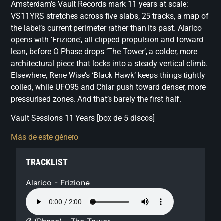
Amsterdam’s Vault Records mark 11 years at scale:
VS11YRS stretches across five slabs, 25 tracks, a map of
the label’s current perimeter rather than its past. Alarico
opens with ‘Frizione’, all clipped propulsion and forward
lean, before O Phase drops ‘The Tower’, a colder, more
architectural piece that locks into a steady vertical climb.
Elsewhere, Rene Wise’s ‘Black Hawk’ keeps things tightly
coiled, while UFO95 and Chlar push toward denser, more
pressurised zones. And that’s barely the first half.
Vault Sessions 11 Years [box de 5 discos]
Más de este género
TRACKLIST
Alarico - Frizione