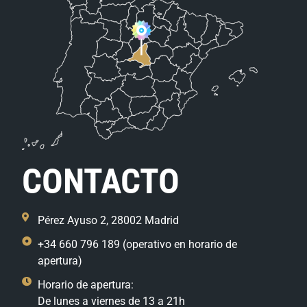
CONTACTO
Pérez Ayuso 2, 28002 Madrid
+34 660 796 189 (operativo en horario de
apertura)
Horario de apertura:
De lunes a viernes de 13 a 21h