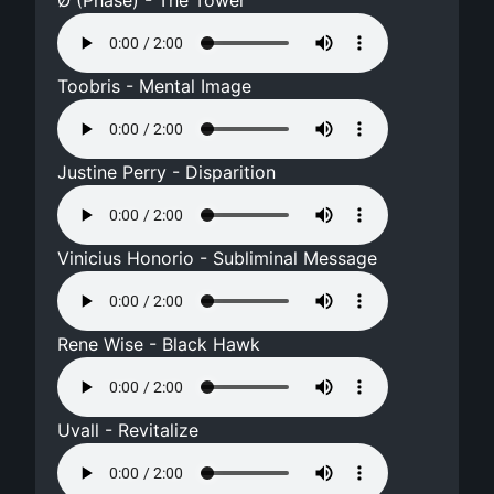
Ø (Phase) - The Tower
Toobris - Mental Image
Justine Perry - Disparition
Vinicius Honorio - Subliminal Message
Rene Wise - Black Hawk
Uvall - Revitalize