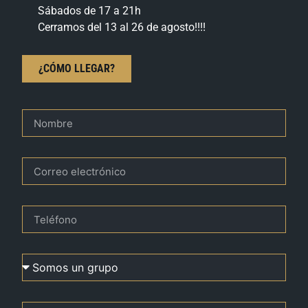
Sábados de 17 a 21h
Cerramos del 13 al 26 de agosto!!!!
¿CÓMO LLEGAR?