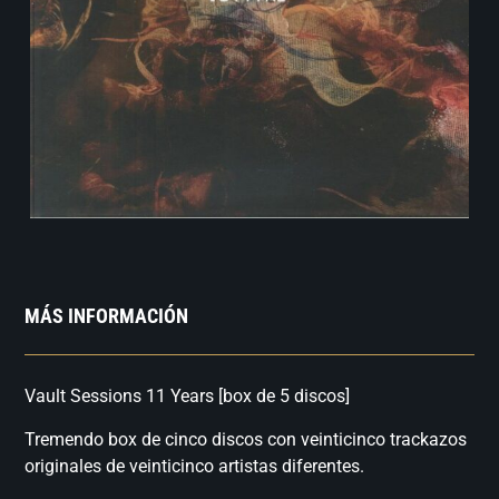
MÁS INFORMACIÓN
Vault Sessions 11 Years [box de 5 discos]
Tremendo box de cinco discos con veinticinco trackazos
originales de veinticinco artistas diferentes.