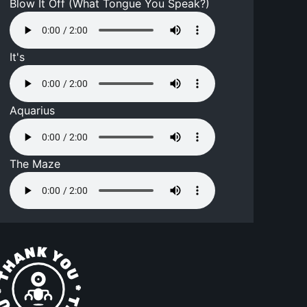
Blow It Off (What Tongue You Speak?)
It's
Aquarius
The Maze