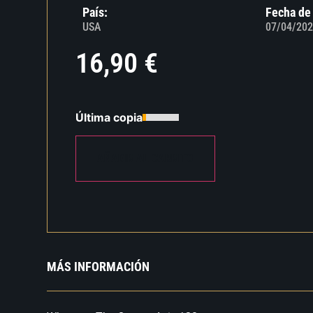
País:
Fecha de
USA
07/04/202
16,90
€
Última copia
AÑADIR AL CARRITO
MÁS INFORMACIÓN