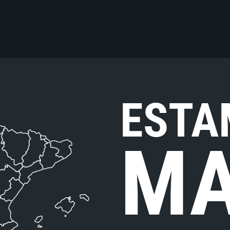
ESTA
MA