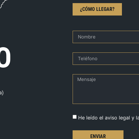
¿CÓMO LLEGAR?
O
a)
He leído el aviso legal y l
ENVIAR