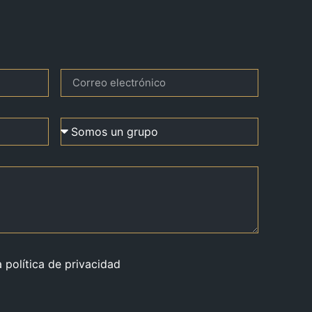
a política de privacidad