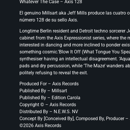
Whatever The Case – Axis 128
El genuino Millsart aka Jeff Mills produce las cuatro 
número 128 de su sello Axis.
Longtime Berlin resident and Detroit techno sorcerer J
cabinet from the Axis Expressionist series, where the
interested in dancing and more inclined to ponder exis
something cosmic.’Blow It Off (What Tongue You Speak?
synthesiser having an intellectual disagreement. ‘Aquar
pads and dry percussion, while ‘The Maze’ wanders abo
politely refusing to reveal the exit.
Produced For – Axis Records
Published By – Millsart
Published By – Edition Carola
Copyright © – Axis Records
Distributed By – N.E.W.S. NV
Concept By [Conceived By], Composed By, Producer – 
©2026 Axis Records