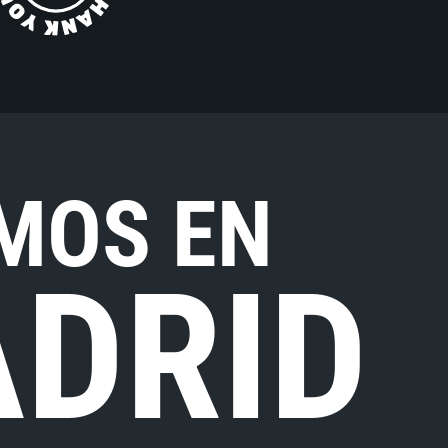
MOS EN
DRID