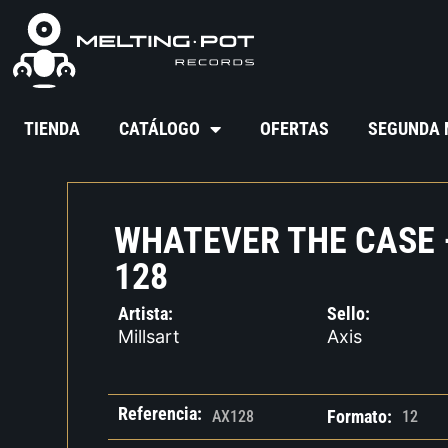
TIENDA
CATÁLOGO
OFERTAS
SEGUNDA
WHATEVER THE CASE 
128
Artista:
Sello:
Millsart
Axis
Referencia:
Formato:
AX128
12