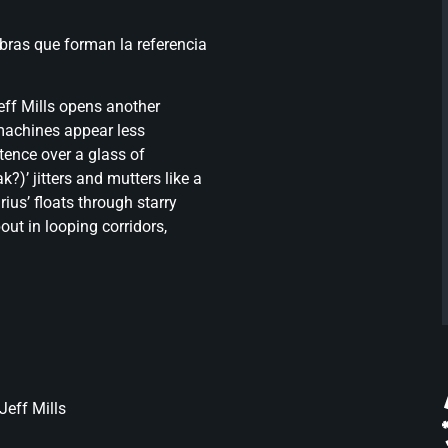
obras que forman la referencia
eff Mills opens another
 machines appear less
tence over a glass of
)’ jitters and mutters like a
ius’ floats through starry
ut in looping corridors,
Jeff Mills