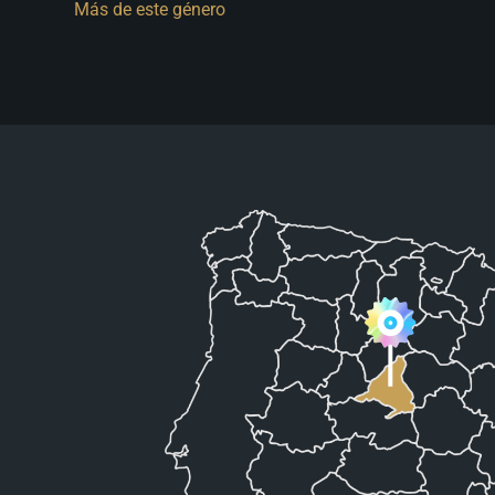
Más de este género