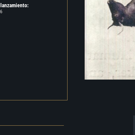
 lanzamiento:
6