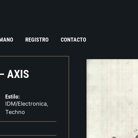
 MANO
REGISTRO
CONTACTO
– AXIS
Estilo:
IDM/Electronica
,
Techno