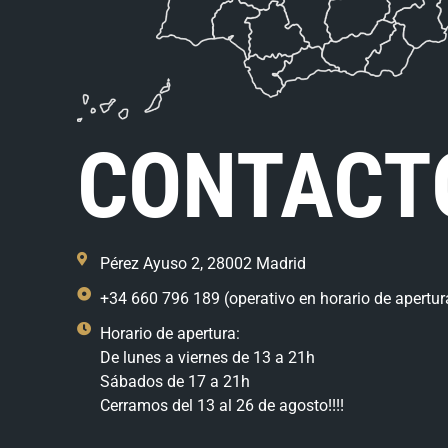
CONTACT
Pérez Ayuso 2, 28002 Madrid
+34 660 796 189 (operativo en horario de apertur
Horario de apertura:
De lunes a viernes de 13 a 21h
Sábados de 17 a 21h
Cerramos del 13 al 26 de agosto!!!!