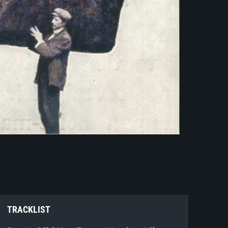
TRACKLIST