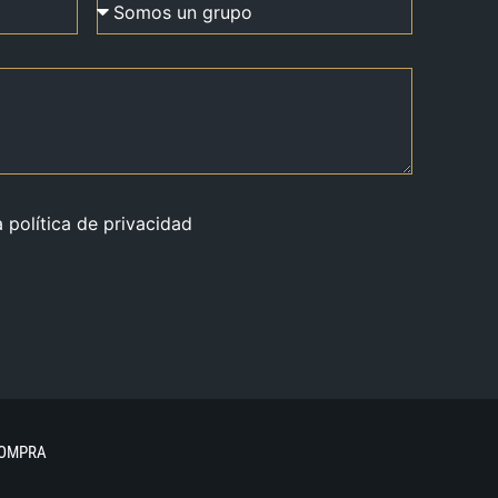
a política de privacidad
COMPRA