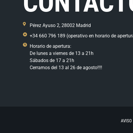
CONTACT
Pérez Ayuso 2, 28002 Madrid
+34 660 796 189 (operativo en horario de apertur
Horario de apertura:
De lunes a viernes de 13 a 21h
Sábados de 17 a 21h
Cerramos del 13 al 26 de agosto!!!!
AVISO