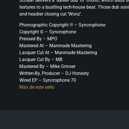
Schaaf delivers a ‘darker dub’ of ‘Otono’, which adds 
textures to a bustling tech-house beat. Those dub so
and headier closing cut ‘Wonz’.
Phonographic Copyright ℗ – Syncrophone
Copyright © – Syncrophone
Pressed By – MPO
Mastered At – Manmade Mastering
Lacquer Cut At – Manmade Mastering
Lacquer Cut By – MB
Mastered By – Mike Grinser
Written-By, Producer – DJ Honesty
Wired EP – Syncrophone 70
Más de este sello