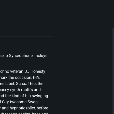
sello Syncrophone. Incluye
echno veteran DJ Honesty
mark the occasion, he’s
ne label. Schaaf hits the
spacey synth motifs and
nd the kind of hip-swinging
el City twosome Swag.
and hypnotic roller, before