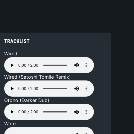
TRACKLIST
Wired
Wired (Satoshi Tomiie Remix)
Otono (Darker Dub)
Wonz