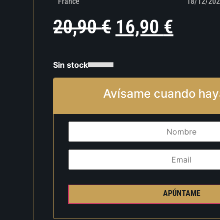
France
18/12/202
20,90
€
16,90
€
Sin stock
Avísame cuando hay
APÚNTAME