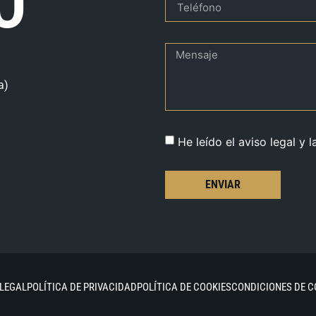
O
a)
He leído el aviso legal y l
ENVIAR
 LEGAL
POLÍTICA DE PRIVACIDAD
POLÍTICA DE COOKIES
CONDICIONES DE 