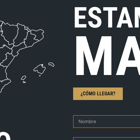
ESTA
MA
¿CÓMO LLEGAR?