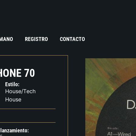
 MANO
REGISTRO
CONTACTO
HONE 70
Estilo:
House/Tech
House
 lanzamiento: