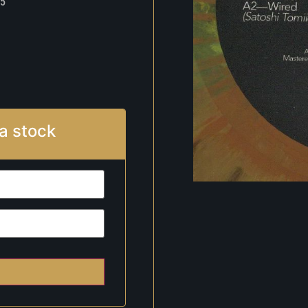
5
a stock