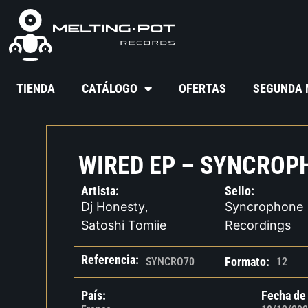
TIENDA
CATÁLOGO
OFERTAS
SEGUNDA
WIRED EP – SYNCROP
Artista:
Sello:
Dj Honesty
Syncrophone
,
Satoshi Tomiie
Recordings
Referencia:
Formato:
SYNCRO70
12
País:
Fecha de