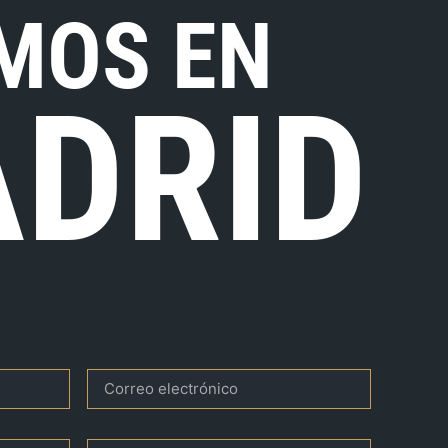
MOS EN
DRID