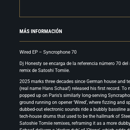
MÁS INFORMACIÓN
Wired EP – Syncrophone 70
Dj Honesty se encarga de la referencia número 70 del 
remix de Satoshi Tomiie.
2025 marks three decades since German house and t
(real name Hans Schaaf) released his first record. To 
popped up on Paris’s similarly long-serving Syncrapho
ground running on opener ‘Wired’, where fizzing and 
dubbed-out electronic sounds ride a bubbly bassline a
tech-house drums that used to be the hallmark of Ste
Satoshie Tomiie remixes, reframing it as a more dubby 