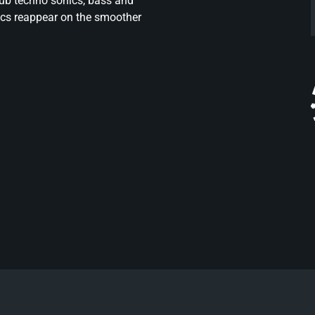
dub techno sonics, bass and
nics reappear on the smoother